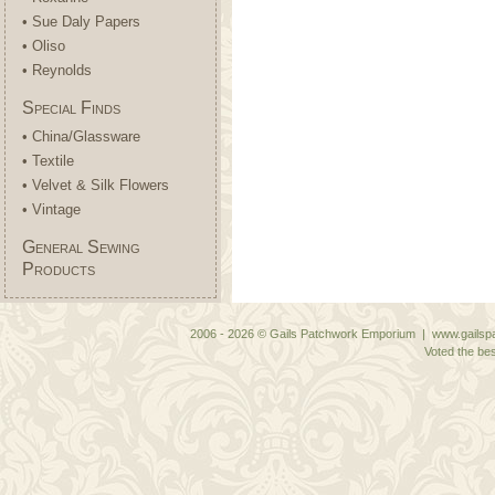
• Sue Daly Papers
• Oliso
• Reynolds
Special Finds
• China/Glassware
• Textile
• Velvet & Silk Flowers
• Vintage
General Sewing
Products
2006 - 2026 © Gails Patchwork Emporium | www.gailspa
Voted the bes