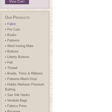
View Cart
Our Products
• Fabric
• Pre Cuts
• Books
• Patterns
• Wool Ironing Mats
• Buttons
• Liberty Buttons.
• Felt
• Thread
• Braids, Trims & Ribbons
• Patterns-Mesh-Vinyl.
• Hobbs Heirloom Premium
Batting
• Sari Silk Hanks
• Vendula Bags
• Fabrico Pens.
• Roxanne