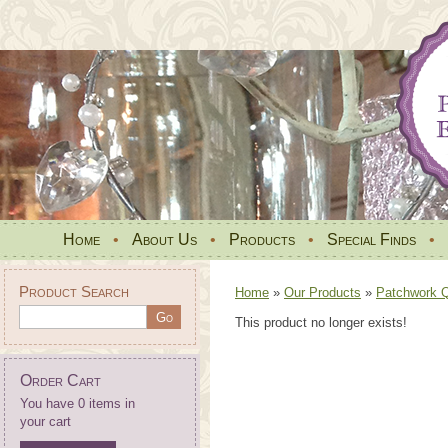
Home
•
About Us
•
Products
•
Special Finds
•
Product Search
Home
»
Our Products
»
Patchwork Qu
This product no longer exists!
Order Cart
You have 0 items in
your cart