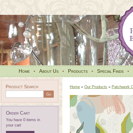
Home
•
About Us
•
Products
•
Special Finds
•
Product Search
Home
»
Our Products
»
Patchwork Qu
Order Cart
You have 0 items in
your cart