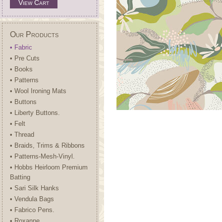
View Cart
Our Products
• Fabric
• Pre Cuts
• Books
• Patterns
• Wool Ironing Mats
• Buttons
• Liberty Buttons.
• Felt
• Thread
• Braids, Trims & Ribbons
• Patterns-Mesh-Vinyl.
• Hobbs Heirloom Premium
Batting
• Sari Silk Hanks
• Vendula Bags
• Fabrico Pens.
• Roxanne