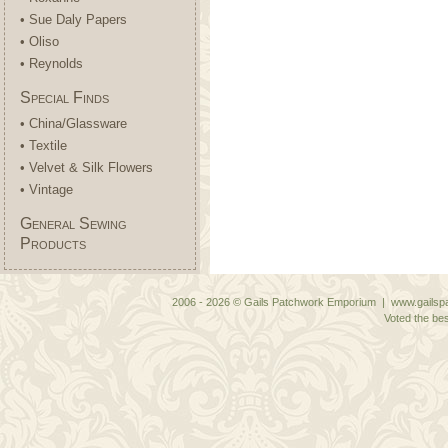
• Sue Daly Papers
• Oliso
• Reynolds
Special Finds
• China/Glassware
• Textile
• Velvet & Silk Flowers
• Vintage
General Sewing
Products
2006 - 2026 © Gails Patchwork Emporium | www.gailspa
Voted the bes