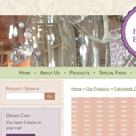
Home
•
About Us
•
Products
•
Special Finds
•
Product Search
Home
»
Our Products
»
Patchwork Qu
Order Cart
You have 0 items in
your cart