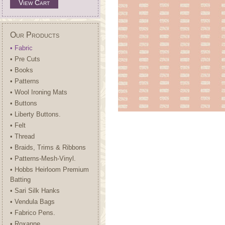
View Cart
Our Products
• Fabric
• Pre Cuts
• Books
• Patterns
• Wool Ironing Mats
• Buttons
• Liberty Buttons.
• Felt
• Thread
• Braids, Trims & Ribbons
• Patterns-Mesh-Vinyl.
• Hobbs Heirloom Premium
Batting
• Sari Silk Hanks
• Vendula Bags
• Fabrico Pens.
• Roxanne