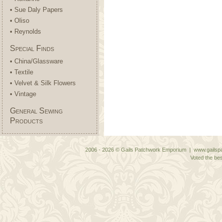
• Sue Daly Papers
• Oliso
• Reynolds
Special Finds
• China/Glassware
• Textile
• Velvet & Silk Flowers
• Vintage
General Sewing
Products
2006 - 2026 © Gails Patchwork Emporium | www.gailspa
Voted the bes