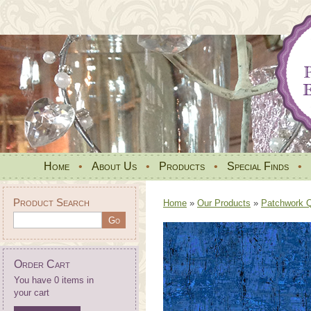
Home
•
About Us
•
Products
•
Special Finds
•
Product Search
Home
»
Our Products
»
Patchwork Qu
Order Cart
You have 0 items in
your cart