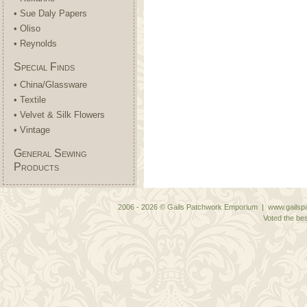
• Sue Daly Papers
• Oliso
• Reynolds
Special Finds
• China/Glassware
• Textile
• Velvet & Silk Flowers
• Vintage
General Sewing
Products
2006 - 2026 © Gails Patchwork Emporium | www.gailspa
Voted the bes