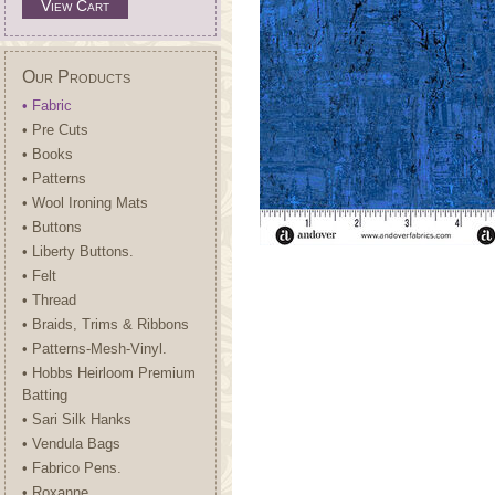
View Cart
Our Products
• Fabric
• Pre Cuts
• Books
• Patterns
• Wool Ironing Mats
• Buttons
• Liberty Buttons.
• Felt
• Thread
• Braids, Trims & Ribbons
• Patterns-Mesh-Vinyl.
• Hobbs Heirloom Premium
Batting
• Sari Silk Hanks
• Vendula Bags
• Fabrico Pens.
• Roxanne