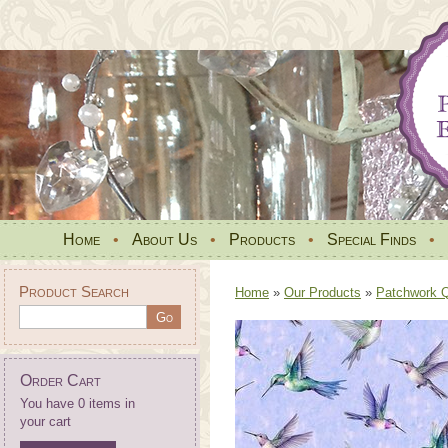
Home
•
About Us
•
Products
•
Special Finds
•
Product Search
Home
»
Our Products
»
Patchwork Qu
Order Cart
You have 0 items in
your cart