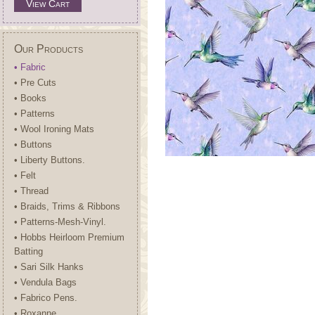
View Cart
Our Products
• Fabric
• Pre Cuts
• Books
• Patterns
• Wool Ironing Mats
• Buttons
• Liberty Buttons.
• Felt
• Thread
• Braids, Trims & Ribbons
• Patterns-Mesh-Vinyl.
• Hobbs Heirloom Premium
Batting
• Sari Silk Hanks
• Vendula Bags
• Fabrico Pens.
• Roxanne