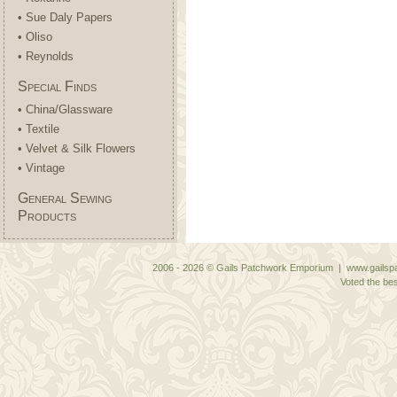
• Sue Daly Papers
• Oliso
• Reynolds
Special Finds
• China/Glassware
• Textile
• Velvet & Silk Flowers
• Vintage
General Sewing
Products
2006 - 2026 © Gails Patchwork Emporium | www.gailspa
Voted the bes