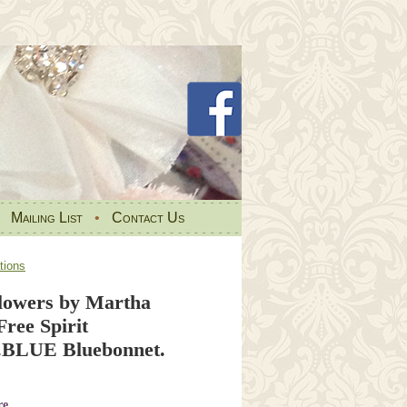
•
Mailing List
•
Contact Us
tions
Flowers by Martha
Free Spirit
BLUE Bluebonnet.
re