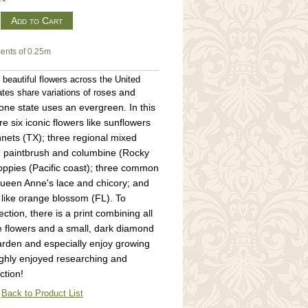
m
ents of 0.25m
beautiful flowers across the United
es and
tes share variations of ros
one state uses an evergreen. In this
re six iconic flowers like sunflowers
nets (TX); three regional mixed
an paintbrush and columbine (Rocky
poppies (Pacific coast); three common
Queen Anne's lace and chicory; and
s like orange blossom (FL). To
ction, there is a print combining all
e flowers and a small, dark diamond
garden and especially enjoy growing
ughly enjoyed researching and
ction!
Back to Product List