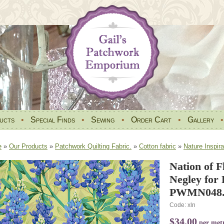
ucts
•
Special Finds
•
Sewing
•
Order Cart
•
Gallery
e
»
Our Products
»
Patchwork Quilting Fabric.
»
Cotton fabric
»
Nature Inspira
Nation of 
Negley for 
PWMN048.
Code: xln
$34.00
per met