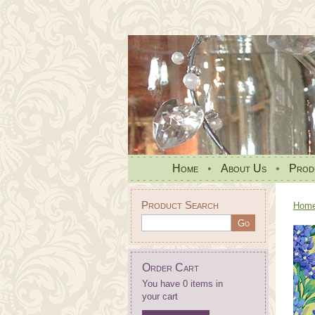
Home
•
About Us
•
Prod
Product Search
Hom
Order Cart
You have 0 items in
your cart