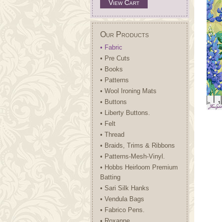
View Cart
Our Products
• Fabric
• Pre Cuts
• Books
• Patterns
• Wool Ironing Mats
• Buttons
• Liberty Buttons.
• Felt
• Thread
• Braids, Trims & Ribbons
• Patterns-Mesh-Vinyl.
• Hobbs Heirloom Premium
Batting
• Sari Silk Hanks
• Vendula Bags
• Fabrico Pens.
• Roxanne