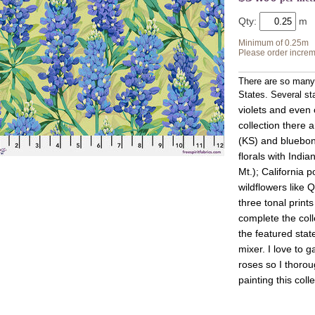
Qty:
Minimum of 0.25m
Please order increm
There are so many 
States. Several sta
violets and even 
collection there a
(KS) and bluebon
florals with Indi
Mt.); California 
wildflowers like 
three tonal print
complete the colle
the featured stat
mixer. I love to 
roses so I thoro
painting this colle