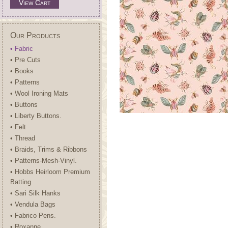
View Cart
Our Products
• Fabric
• Pre Cuts
• Books
• Patterns
• Wool Ironing Mats
• Buttons
• Liberty Buttons.
• Felt
• Thread
• Braids, Trims & Ribbons
• Patterns-Mesh-Vinyl.
• Hobbs Heirloom Premium
Batting
• Sari Silk Hanks
• Vendula Bags
• Fabrico Pens.
• Roxanne