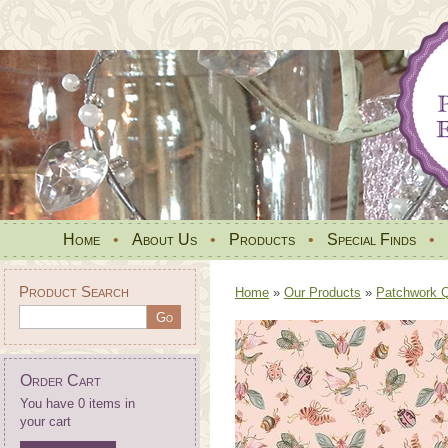
Home
•
About Us
•
Products
•
Special Finds
•
Product Search
Home
»
Our Products
»
Patchwork Qu
Order Cart
You have 0 items in
your cart