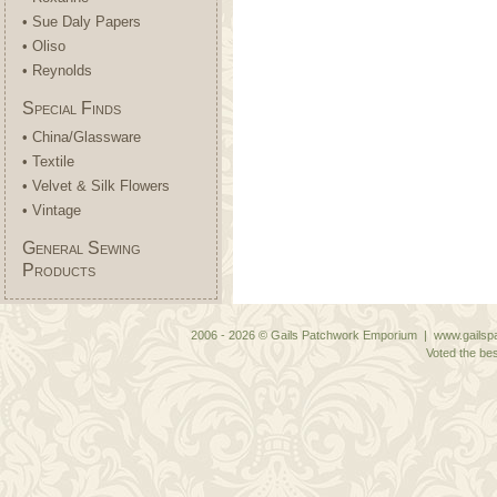
• Sue Daly Papers
• Oliso
• Reynolds
Special Finds
• China/Glassware
• Textile
• Velvet & Silk Flowers
• Vintage
General Sewing
Products
2006 - 2026 © Gails Patchwork Emporium | www.gailspa
Voted the bes