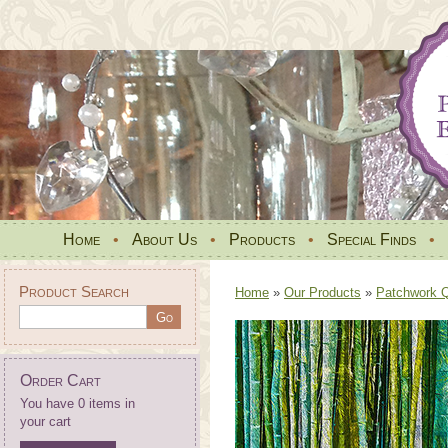
Home
•
About Us
•
Products
•
Special Finds
•
Product Search
Home
»
Our Products
»
Patchwork Qu
Order Cart
You have 0 items in
your cart