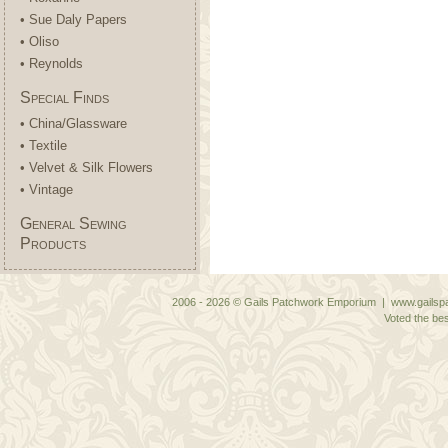
• Sue Daly Papers
• Oliso
• Reynolds
Special Finds
• China/Glassware
• Textile
• Velvet & Silk Flowers
• Vintage
General Sewing
Products
2006 - 2026 © Gails Patchwork Emporium | www.gailspa
Voted the bes