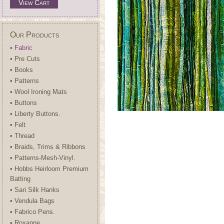
View Cart
Our Products
• Fabric
• Pre Cuts
• Books
• Patterns
• Wool Ironing Mats
• Buttons
• Liberty Buttons.
• Felt
• Thread
• Braids, Trims & Ribbons
• Patterns-Mesh-Vinyl.
• Hobbs Heirloom Premium
Batting
• Sari Silk Hanks
• Vendula Bags
• Fabrico Pens.
• Roxanne