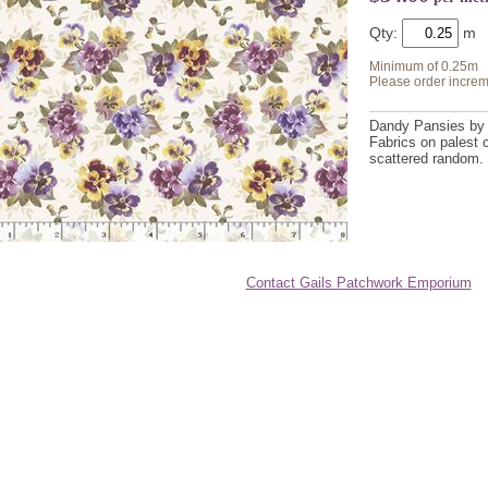
Qty:
Minimum of 0.25m
Please order increm
Dandy Pansies by 
Fabrics on palest 
scattered random.
Contact Gails Patchwork Emporium