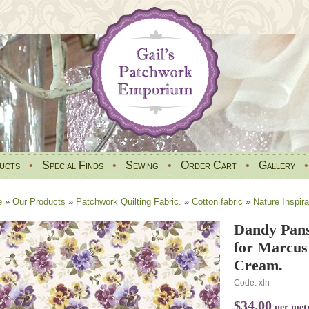
ucts
•
Special Finds
•
Sewing
•
Order Cart
•
Gallery
e
»
Our Products
»
Patchwork Quilting Fabric.
»
Cotton fabric
»
Nature Inspira
Dandy Pans
for Marcus
Cream.
Code: xln
$34.00
per met