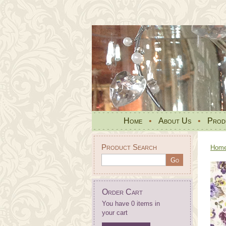
Home
•
About Us
•
Prod
Product Search
Hom
Order Cart
You have 0 items in
your cart