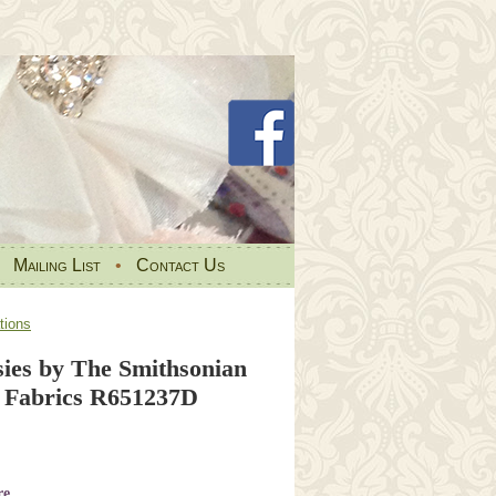
•
Mailing List
•
Contact Us
tions
ies by The Smithsonian
 Fabrics R651237D
re