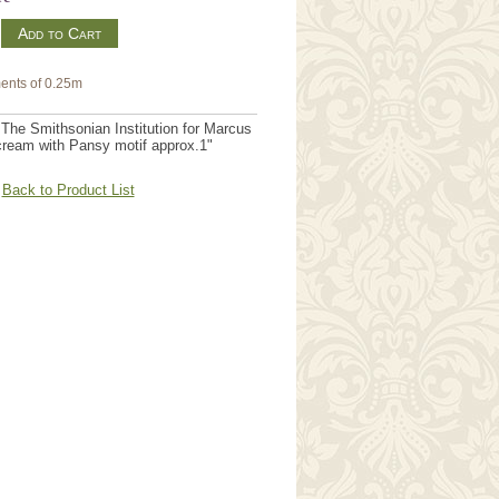
m
ents of 0.25m
The Smithsonian Institution for Marcus
cream with Pansy motif approx.1"
Back to Product List