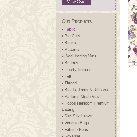
View Cart
Our Products
• Fabric
• Pre Cuts
• Books
• Patterns
• Wool Ironing Mats
• Buttons
• Liberty Buttons.
• Felt
• Thread
• Braids, Trims & Ribbons
• Patterns-Mesh-Vinyl.
• Hobbs Heirloom Premium
Batting
• Sari Silk Hanks
• Vendula Bags
• Fabrico Pens.
• Roxanne