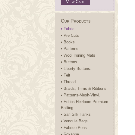
View Cart
Our Products
• Fabric
• Pre Cuts
• Books
• Patterns
• Wool Ironing Mats
• Buttons
• Liberty Buttons.
• Felt
• Thread
• Braids, Trims & Ribbons
• Patterns-Mesh-Vinyl.
• Hobbs Heirloom Premium
Batting
• Sari Silk Hanks
• Vendula Bags
• Fabrico Pens.
• Roxanne