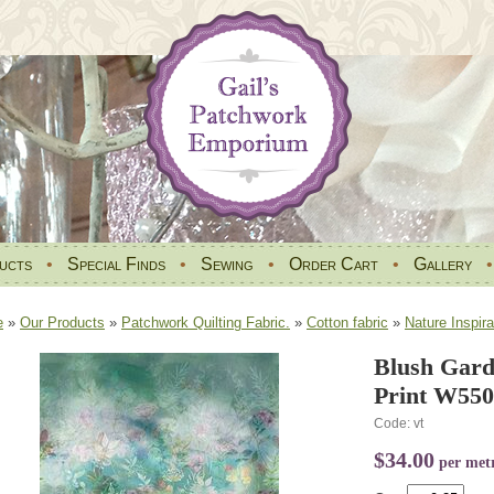
ucts
•
Special Finds
•
Sewing
•
Order Cart
•
Gallery
e
»
Our Products
»
Patchwork Quilting Fabric.
»
Cotton fabric
»
Nature Inspira
Blush Gar
Print W550
Code: vt
$34.00
per met