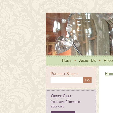
Home
•
About Us
•
Prod
Product Search
Hom
Order Cart
You have 0 items in
your cart