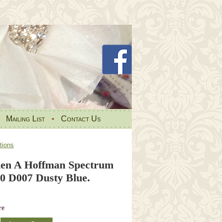
•
Mailing List
•
Contact Us
tions
den A Hoffman Spectrum
0 D007 Dusty Blue.
re