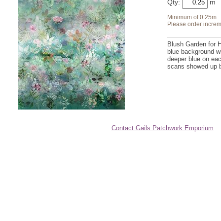
Qty:
Minimum of 0.25m
Please order increm
Blush Garden for 
blue background wi
deeper blue on eac
scans showed up bet
Contact Gails Patchwork Emporium