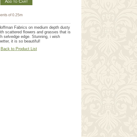
m
ents of 0.25m
Hoffman Fabrics on medium depth dusty
th scattered flowers and grasses that is
h selvedge edge. Stunning, i wish
ter, it is so beautiful!
Back to Product List