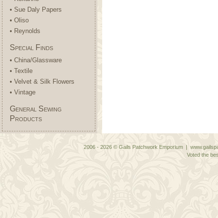
• Sue Daly Papers
• Oliso
• Reynolds
Special Finds
• China/Glassware
• Textile
• Velvet & Silk Flowers
• Vintage
General Sewing
Products
2006 - 2026 © Gails Patchwork Emporium | www.gailspa
Voted the bes