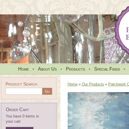
Home
•
About Us
•
Products
•
Special Finds
•
Product Search
Home
»
Our Products
»
Patchwork Qu
Order Cart
You have 0 items in
your cart