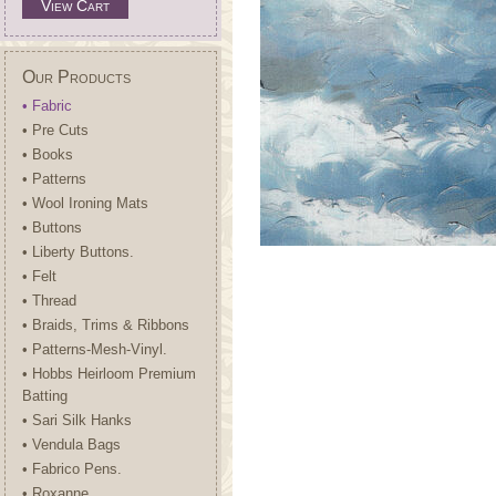
View Cart
Our Products
• Fabric
• Pre Cuts
• Books
• Patterns
• Wool Ironing Mats
• Buttons
• Liberty Buttons.
• Felt
• Thread
• Braids, Trims & Ribbons
• Patterns-Mesh-Vinyl.
• Hobbs Heirloom Premium
Batting
• Sari Silk Hanks
• Vendula Bags
• Fabrico Pens.
• Roxanne