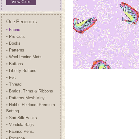
View Cart
Our Products
• Fabric
• Pre Cuts
• Books
• Patterns
• Wool Ironing Mats
• Buttons
• Liberty Buttons.
• Felt
• Thread
• Braids, Trims & Ribbons
• Patterns-Mesh-Vinyl.
• Hobbs Heirloom Premium
Batting
• Sari Silk Hanks
• Vendula Bags
• Fabrico Pens.
• Roxanne