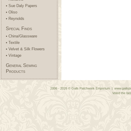
• Sue Daly Papers
• Oliso
• Reynolds
Special Finds
• China/Glassware
• Textile
• Velvet & Silk Flowers
• Vintage
General Sewing
Products
2006 - 2026 © Gails Patchwork Emporium | www.gailspa
Voted the bes