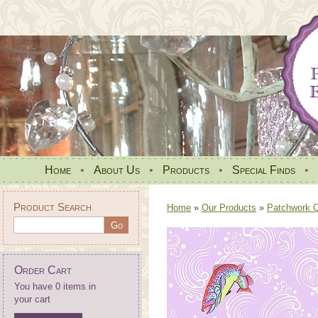
Home
•
About Us
•
Products
•
Special Finds
•
Product Search
Home
»
Our Products
»
Patchwork Qu
Order Cart
You have 0 items in
your cart