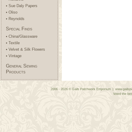
• Sue Daly Papers
• Oliso
• Reynolds
Special Finds
• China/Glassware
• Textile
• Velvet & Silk Flowers
• Vintage
General Sewing
Products
2006 - 2026 © Gails Patchwork Emporium | www.gailspa
Voted the bes