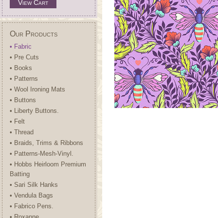
View Cart
Our Products
• Fabric
• Pre Cuts
• Books
• Patterns
• Wool Ironing Mats
• Buttons
• Liberty Buttons.
• Felt
• Thread
• Braids, Trims & Ribbons
• Patterns-Mesh-Vinyl.
• Hobbs Heirloom Premium
Batting
• Sari Silk Hanks
• Vendula Bags
• Fabrico Pens.
• Roxanne