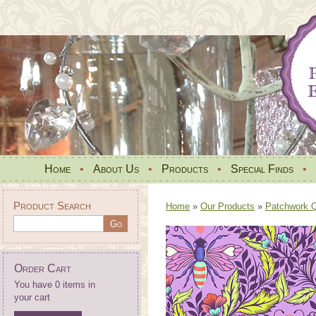
Home
•
About Us
•
Products
•
Special Finds
•
Product Search
Home
»
Our Products
»
Patchwork Qu
Order Cart
You have 0 items in
your cart