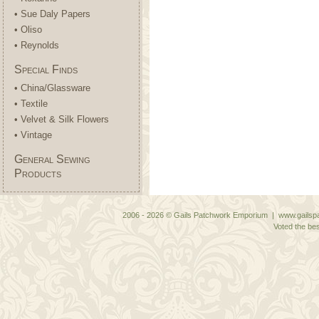
• Sue Daly Papers
• Oliso
• Reynolds
Special Finds
• China/Glassware
• Textile
• Velvet & Silk Flowers
• Vintage
General Sewing
Products
2006 - 2026 © Gails Patchwork Emporium | www.gailspa
Voted the bes