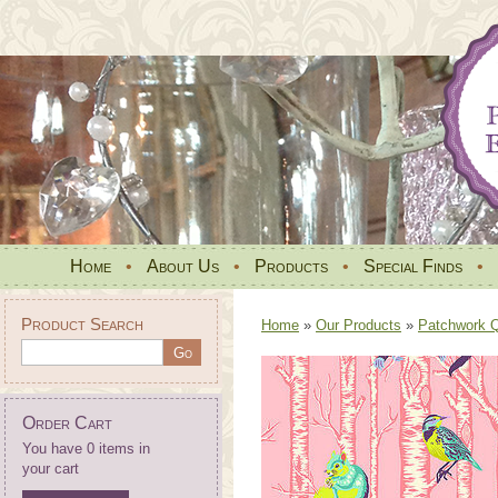
Home
•
About Us
•
Products
•
Special Finds
•
Product Search
Home
»
Our Products
»
Patchwork Qu
Order Cart
You have 0 items in
your cart