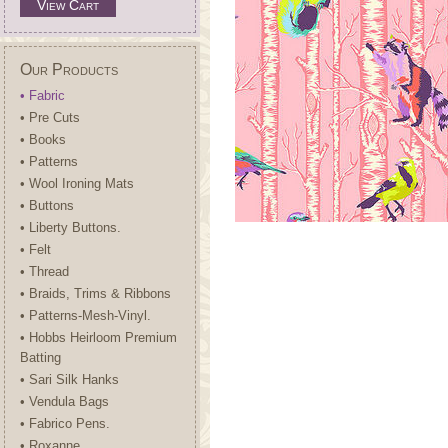
View Cart
Our Products
• Fabric
• Pre Cuts
• Books
• Patterns
• Wool Ironing Mats
• Buttons
• Liberty Buttons.
• Felt
• Thread
• Braids, Trims & Ribbons
• Patterns-Mesh-Vinyl.
• Hobbs Heirloom Premium
Batting
• Sari Silk Hanks
• Vendula Bags
• Fabrico Pens.
• Roxanne