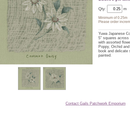
Qty:
Minimum of 0.25m
Please order increm
Yuwa Japanese Cot
5" squares across 
with assorted flowe
Poppy, Orchid and
book and delicate 
painted.
Contact Gails Patchwork Emporium