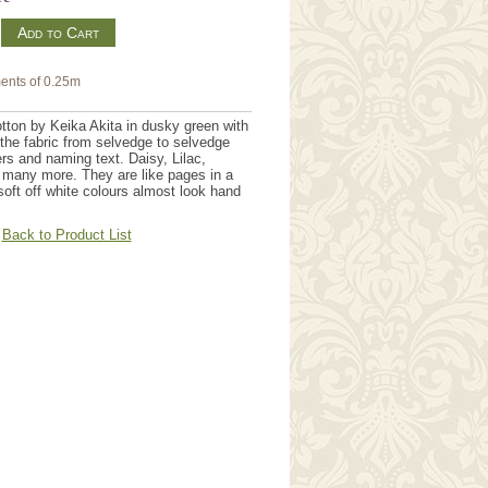
m
ents of 0.25m
ton by Keika Akita in dusky green with
the fabric from selvedge to selvedge
rs and naming text. Daisy, Lilac,
 many more. They are like pages in a
soft off white colours almost look hand
Back to Product List