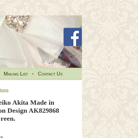
•
Mailing List
•
Contact Us
tions
iko Akita Made in
on Design AK829868
reen.
re