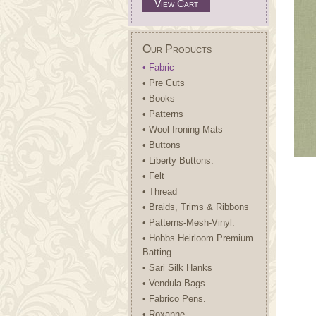
View Cart
Our Products
• Fabric
• Pre Cuts
• Books
• Patterns
• Wool Ironing Mats
• Buttons
• Liberty Buttons.
• Felt
• Thread
• Braids, Trims & Ribbons
• Patterns-Mesh-Vinyl.
• Hobbs Heirloom Premium
Batting
• Sari Silk Hanks
• Vendula Bags
• Fabrico Pens.
• Roxanne