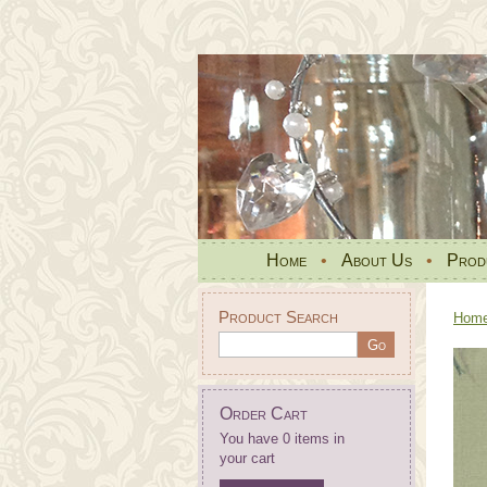
Home
•
About Us
•
Prod
Product Search
Hom
Order Cart
You have 0 items in
your cart