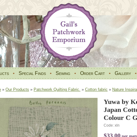
ucts
•
Special Finds
•
Sewing
•
Order Cart
•
Gallery
e
»
Our Products
»
Patchwork Quilting Fabric.
»
Cotton fabric
»
Nature Inspira
Yuwa by Ke
Japan Cott
Colour C G
Code: xln
$33.00
per met