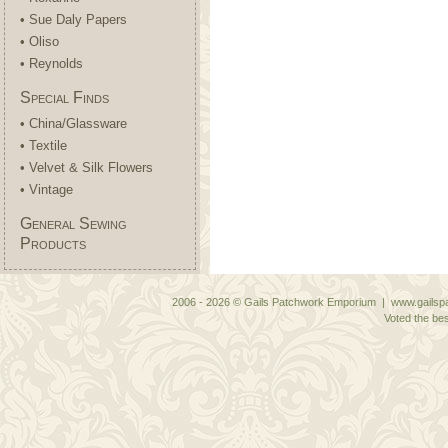
• Sue Daly Papers
• Oliso
• Reynolds
Special Finds
• China/Glassware
• Textile
• Velvet & Silk Flowers
• Vintage
General Sewing
Products
2006 - 2026 © Gails Patchwork Emporium | www.gailspa
Voted the bes