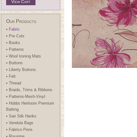
View Cart
Our Products
• Fabric
• Pre Cuts
• Books
• Patterns
• Wool Ironing Mats
• Buttons
• Liberty Buttons.
• Felt
• Thread
• Braids, Trims & Ribbons
• Patterns-Mesh-Vinyl.
• Hobbs Heirloom Premium
Batting
• Sari Silk Hanks
• Vendula Bags
• Fabrico Pens.
• Roxanne