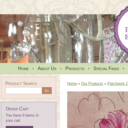
Home
•
About Us
•
Products
•
Special Finds
•
Product Search
Home
»
Our Products
»
Patchwork Qu
Order Cart
You have 0 items in
your cart