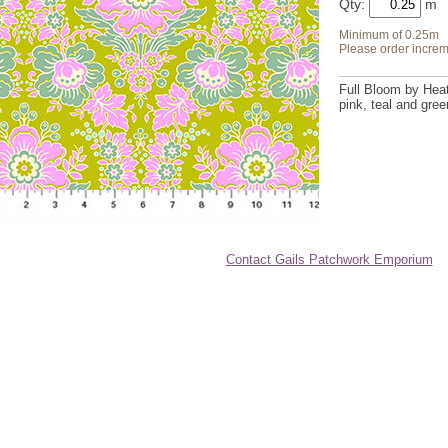
Qty:
Minimum of 0.25m
Please order increm
Full Bloom by Heat
pink, teal and gree
Contact Gails Patchwork Emporium