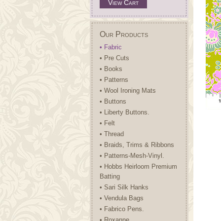
View Cart
Our Products
• Fabric
• Pre Cuts
• Books
• Patterns
• Wool Ironing Mats
• Buttons
• Liberty Buttons.
• Felt
• Thread
• Braids, Trims & Ribbons
• Patterns-Mesh-Vinyl.
• Hobbs Heirloom Premium
Batting
• Sari Silk Hanks
• Vendula Bags
• Fabrico Pens.
• Roxanne