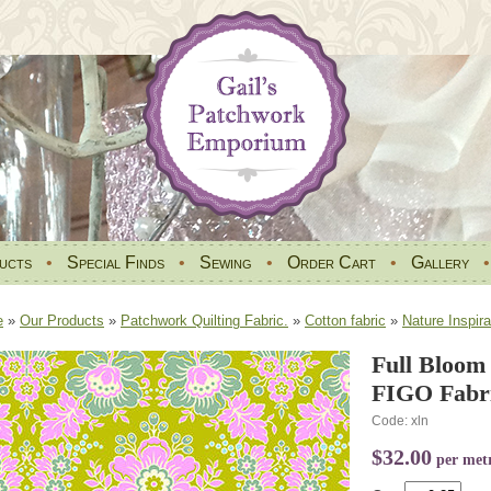
ucts
•
Special Finds
•
Sewing
•
Order Cart
•
Gallery
e
»
Our Products
»
Patchwork Quilting Fabric.
»
Cotton fabric
»
Nature Inspira
Full Bloom
FIGO Fabri
Code: xln
$32.00
per met