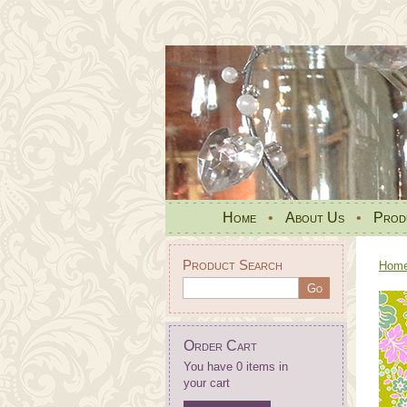
Home
•
About Us
•
Prod
Product Search
Hom
Order Cart
You have 0 items in
your cart