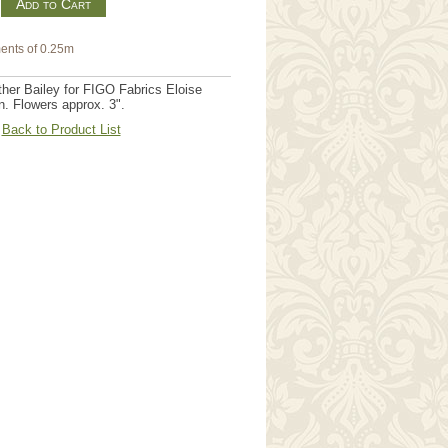
m
ents of 0.25m
her Bailey for FIGO Fabrics Eloise
n. Flowers approx. 3".
Back to Product List