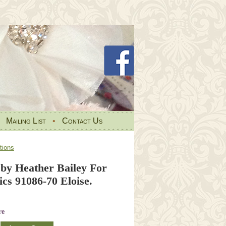
•
Mailing List
•
Contact Us
tions
 by Heather Bailey For
cs 91086-70 Eloise.
re