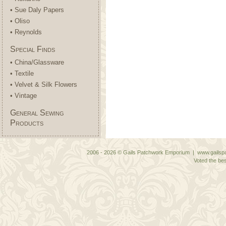
• Sue Daly Papers
• Oliso
• Reynolds
Special Finds
• China/Glassware
• Textile
• Velvet & Silk Flowers
• Vintage
General Sewing
Products
2006 - 2026 © Gails Patchwork Emporium | www.gailspa
Voted the bes