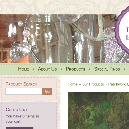
Home
•
About Us
•
Products
•
Special Finds
•
Product Search
Home
»
Our Products
»
Patchwork Qu
Order Cart
You have 0 items in
your cart