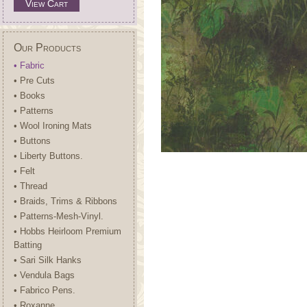
View Cart
Our Products
• Fabric
• Pre Cuts
• Books
• Patterns
• Wool Ironing Mats
• Buttons
• Liberty Buttons.
• Felt
• Thread
• Braids, Trims & Ribbons
• Patterns-Mesh-Vinyl.
• Hobbs Heirloom Premium
Batting
• Sari Silk Hanks
• Vendula Bags
• Fabrico Pens.
• Roxanne