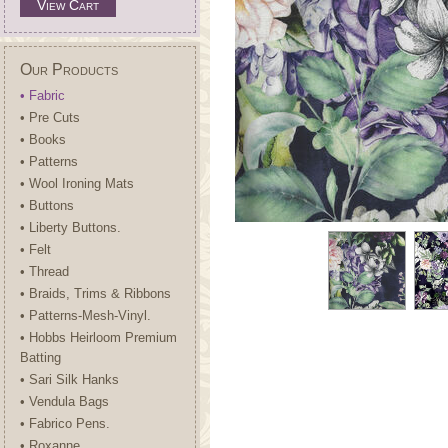
View Cart
Our Products
• Fabric
• Pre Cuts
• Books
• Patterns
• Wool Ironing Mats
• Buttons
• Liberty Buttons.
• Felt
• Thread
• Braids, Trims & Ribbons
• Patterns-Mesh-Vinyl.
• Hobbs Heirloom Premium
Batting
• Sari Silk Hanks
• Vendula Bags
• Fabrico Pens.
• Roxanne