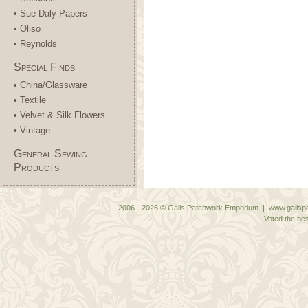
• Sue Daly Papers
• Oliso
• Reynolds
Special Finds
• China/Glassware
• Textile
• Velvet & Silk Flowers
• Vintage
General Sewing
Products
2006 - 2026 © Gails Patchwork Emporium | www.gailspa
Voted the bes