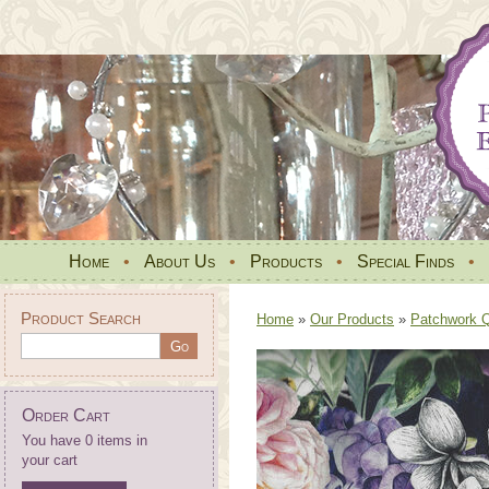
Home
•
About Us
•
Products
•
Special Finds
•
Product Search
Home
»
Our Products
»
Patchwork Qu
Order Cart
You have 0 items in
your cart