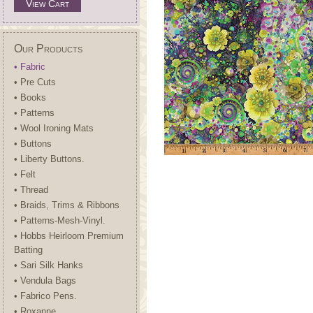
View Cart
Our Products
• Fabric
• Pre Cuts
• Books
• Patterns
• Wool Ironing Mats
• Buttons
• Liberty Buttons.
• Felt
• Thread
• Braids, Trims & Ribbons
• Patterns-Mesh-Vinyl.
• Hobbs Heirloom Premium
Batting
• Sari Silk Hanks
• Vendula Bags
• Fabrico Pens.
• Roxanne