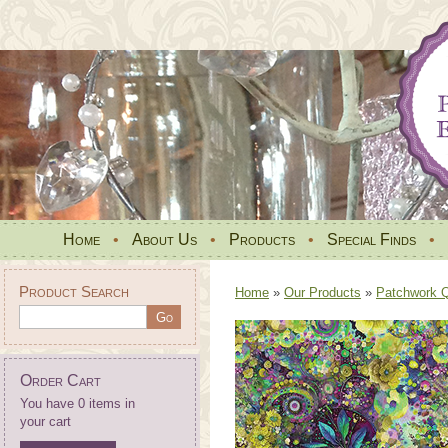
Home
•
About Us
•
Products
•
Special Finds
•
Product Search
Home
»
Our Products
»
Patchwork Qu
Order Cart
You have 0 items in
your cart