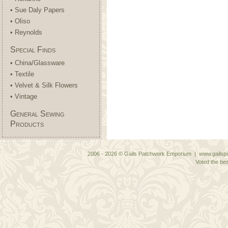
• Sue Daly Papers
• Oliso
• Reynolds
Special Finds
• China/Glassware
• Textile
• Velvet & Silk Flowers
• Vintage
General Sewing
Products
2006 - 2026 © Gails Patchwork Emporium | www.gailspa
Voted the bes