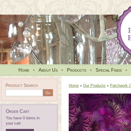
Home
•
About Us
•
Products
•
Special Finds
•
Product Search
Home
»
Our Products
»
Patchwork Qu
Order Cart
You have 0 items in
your cart