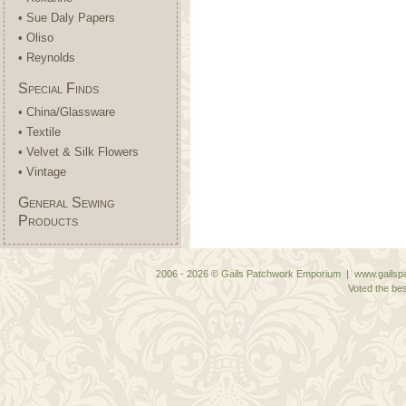
• Sue Daly Papers
• Oliso
• Reynolds
Special Finds
• China/Glassware
• Textile
• Velvet & Silk Flowers
• Vintage
General Sewing
Products
2006 - 2026 © Gails Patchwork Emporium | www.gailspa
Voted the bes