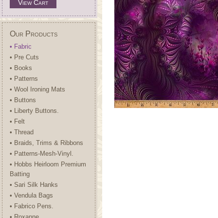
View Cart
Our Products
• Fabric
• Pre Cuts
• Books
• Patterns
• Wool Ironing Mats
• Buttons
• Liberty Buttons.
• Felt
• Thread
• Braids, Trims & Ribbons
• Patterns-Mesh-Vinyl.
• Hobbs Heirloom Premium
Batting
• Sari Silk Hanks
• Vendula Bags
• Fabrico Pens.
• Roxanne