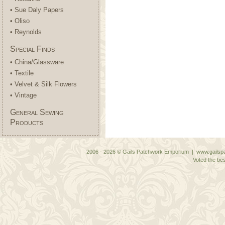
• Sue Daly Papers
• Oliso
• Reynolds
Special Finds
• China/Glassware
• Textile
• Velvet & Silk Flowers
• Vintage
General Sewing
Products
2006 - 2026 © Gails Patchwork Emporium | www.gailspa
Voted the bes