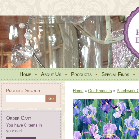
Home
•
About Us
•
Products
•
Special Finds
•
Product Search
Home
»
Our Products
»
Patchwork Qu
Order Cart
You have 0 items in
your cart