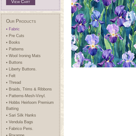
View Cart
Our Products
• Fabric
• Pre Cuts
• Books
• Patterns
• Wool Ironing Mats
• Buttons
• Liberty Buttons.
• Felt
• Thread
• Braids, Trims & Ribbons
• Patterns-Mesh-Vinyl.
• Hobbs Heirloom Premium
Batting
• Sari Silk Hanks
• Vendula Bags
• Fabrico Pens.
• Roxanne