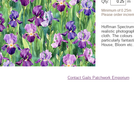
Qty:
Minimum of 0.25m
Please order increm
Hoffman Spectrum d
realistic photograp
cloth. The colours 
particularly fantas
House, Bloom etc
Contact Gails Patchwork Emporium