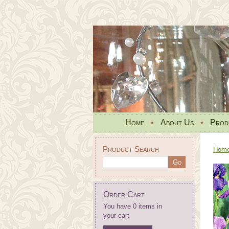
Home
•
About Us
•
Prod
Product Search
Hom
Order Cart
You have 0 items in
your cart