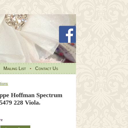
•
Mailing List
•
Contact Us
tions
ppe Hoffman Spectrum
479 228 Viola.
re