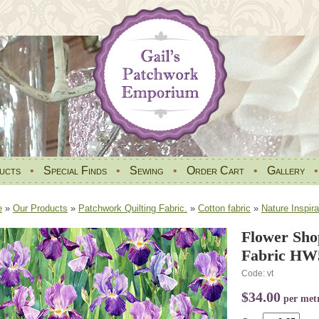
ucts
•
Special Finds
•
Sewing
•
Order Cart
•
Gallery
e
»
Our Products
»
Patchwork Quilting Fabric.
»
Cotton fabric
»
Nature Inspira
Flower Sho
Fabric HW5
Code: vt
$34.00
per met