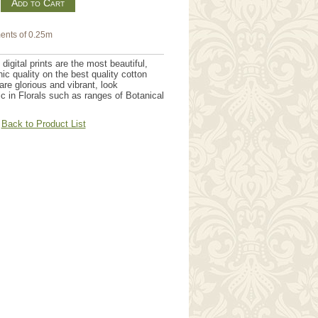
m
ents of 0.25m
igital prints are the most beautiful,
hic quality on the best quality cotton
are glorious and vibrant, look
tic in Florals such as ranges of Botanical
.
Back to Product List