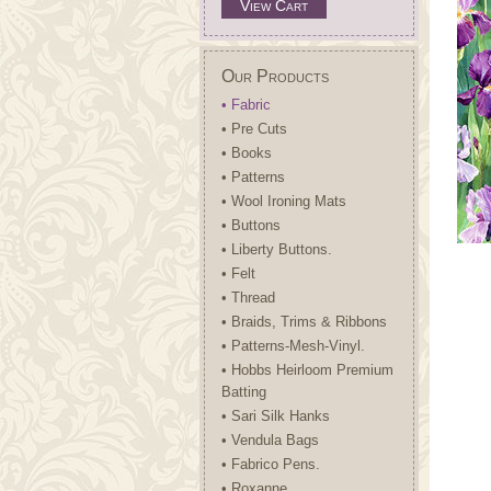
View Cart
Our Products
• Fabric
• Pre Cuts
• Books
• Patterns
• Wool Ironing Mats
• Buttons
• Liberty Buttons.
• Felt
• Thread
• Braids, Trims & Ribbons
• Patterns-Mesh-Vinyl.
• Hobbs Heirloom Premium
Batting
• Sari Silk Hanks
• Vendula Bags
• Fabrico Pens.
• Roxanne