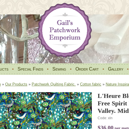
ucts
•
Special Finds
•
Sewing
•
Order Cart
•
Gallery
e
»
Our Products
»
Patchwork Quilting Fabric.
»
Cotton fabric
»
Nature Inspira
L'Heure Bl
Free Spiri
Valley. Mid
Code: xln
$36.00
per met