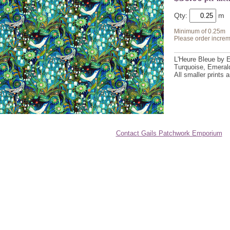
Qty:
Minimum of 0.25m
Please order increm
L'Heure Bleue by E
Turquoise, Emerald
All smaller prints
Contact Gails Patchwork Emporium