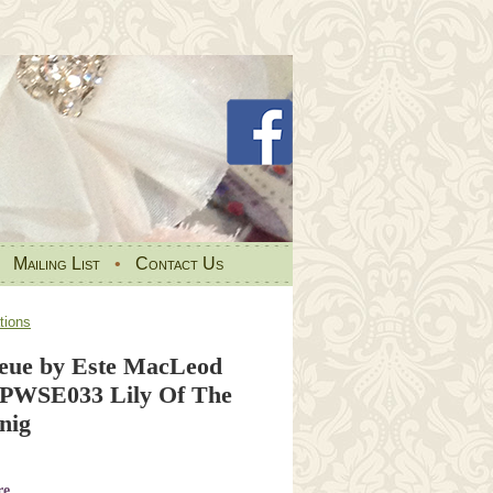
•
Mailing List
•
Contact Us
tions
eue by Este MacLeod
t PWSE033 Lily Of The
nig
re