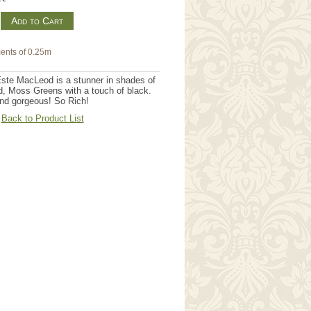
m
ents of 0.25m
ste MacLeod is a stunner in shades of
, Moss Greens with a touch of black.
 and gorgeous! So Rich!
Back to Product List