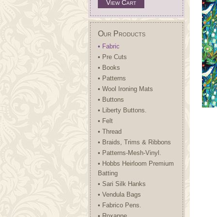
View Cart
Our Products
• Fabric
• Pre Cuts
• Books
• Patterns
• Wool Ironing Mats
• Buttons
• Liberty Buttons.
• Felt
• Thread
• Braids, Trims & Ribbons
• Patterns-Mesh-Vinyl.
• Hobbs Heirloom Premium
Batting
• Sari Silk Hanks
• Vendula Bags
• Fabrico Pens.
• Roxanne