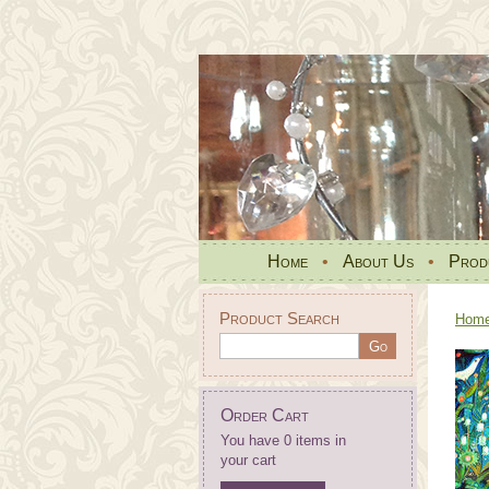
Home
•
About Us
•
Prod
Product Search
Hom
Order Cart
You have 0 items in
your cart