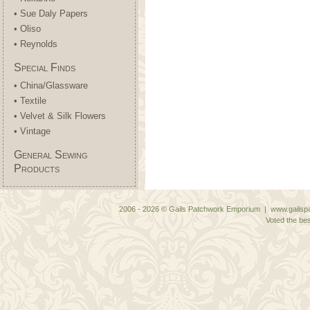
• Sue Daly Papers
• Oliso
• Reynolds
Special Finds
• China/Glassware
• Textile
• Velvet & Silk Flowers
• Vintage
General Sewing
Products
2006 - 2026 © Gails Patchwork Emporium | www.gailspa
Voted the bes