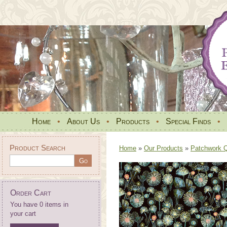
Home
•
About Us
•
Products
•
Special Finds
•
Product Search
Home
»
Our Products
»
Patchwork Qu
Order Cart
You have 0 items in
your cart