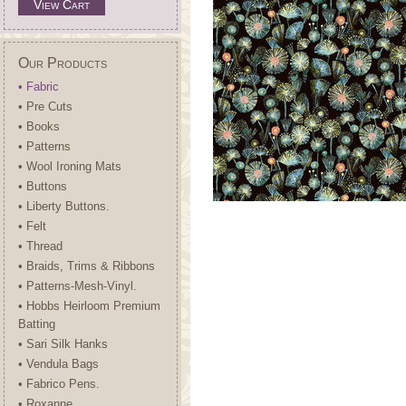
View Cart
Our Products
• Fabric
• Pre Cuts
• Books
• Patterns
• Wool Ironing Mats
• Buttons
• Liberty Buttons.
• Felt
• Thread
• Braids, Trims & Ribbons
• Patterns-Mesh-Vinyl.
• Hobbs Heirloom Premium
Batting
• Sari Silk Hanks
• Vendula Bags
• Fabrico Pens.
• Roxanne