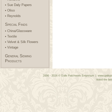
• Sue Daly Papers
• Oliso
• Reynolds
Special Finds
• China/Glassware
• Textile
• Velvet & Silk Flowers
• Vintage
General Sewing
Products
2006 - 2026 © Gails Patchwork Emporium | www.gailspa
Voted the bes