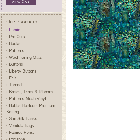
View Cart
Our Products
• Fabric
• Pre Cuts
• Books
• Patterns
• Wool Ironing Mats
• Buttons
• Liberty Buttons.
• Felt
• Thread
• Braids, Trims & Ribbons
• Patterns-Mesh-Vinyl.
• Hobbs Heirloom Premium
Batting
• Sari Silk Hanks
• Vendula Bags
• Fabrico Pens.
• Roxanne