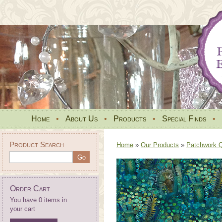
Home
•
About Us
•
Products
•
Special Finds
•
Product Search
Home
»
Our Products
»
Patchwork Qu
Order Cart
You have 0 items in
your cart