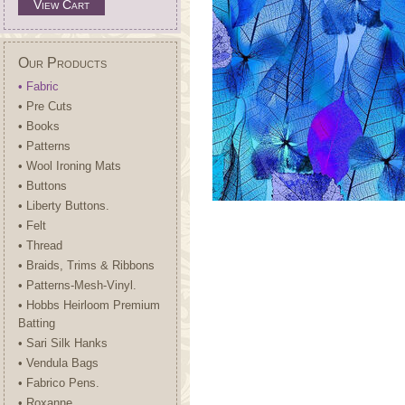
View Cart
Our Products
• Fabric
• Pre Cuts
• Books
• Patterns
• Wool Ironing Mats
• Buttons
• Liberty Buttons.
• Felt
• Thread
• Braids, Trims & Ribbons
• Patterns-Mesh-Vinyl.
• Hobbs Heirloom Premium
Batting
• Sari Silk Hanks
• Vendula Bags
• Fabrico Pens.
• Roxanne