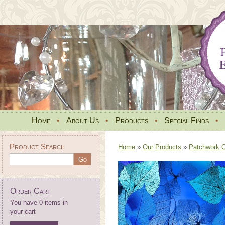
Home
•
About Us
•
Products
•
Special Finds
•
Product Search
Home
»
Our Products
»
Patchwork Qu
Order Cart
You have 0 items in
your cart