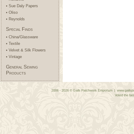
• Sue Daly Papers
• Oliso
• Reynolds
Special Finds
• China/Glassware
• Textile
• Velvet & Silk Flowers
• Vintage
General Sewing
Products
2006 - 2026 © Gails Patchwork Emporium | www.gailspa
Voted the bes