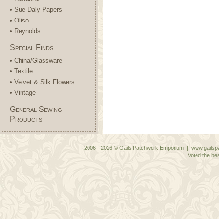
• Sue Daly Papers
• Oliso
• Reynolds
Special Finds
• China/Glassware
• Textile
• Velvet & Silk Flowers
• Vintage
General Sewing
Products
2006 - 2026 © Gails Patchwork Emporium | www.gailspa
Voted the bes