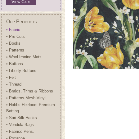
View Cart
Our Products
• Fabric
• Pre Cuts
• Books
• Patterns
• Wool Ironing Mats
• Buttons
• Liberty Buttons.
• Felt
• Thread
• Braids, Trims & Ribbons
• Patterns-Mesh-Vinyl.
• Hobbs Heirloom Premium
Batting
• Sari Silk Hanks
• Vendula Bags
• Fabrico Pens.
• Roxanne