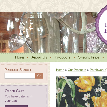
Home
•
About Us
•
Products
•
Special Finds
•
Product Search
Home
»
Our Products
»
Patchwork Qu
Order Cart
You have 0 items in
your cart