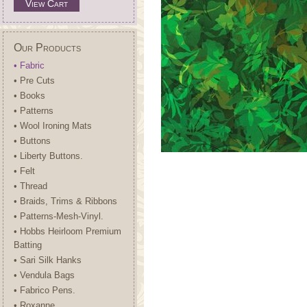
View Cart
Our Products
• Fabric
• Pre Cuts
• Books
• Patterns
• Wool Ironing Mats
• Buttons
• Liberty Buttons.
• Felt
• Thread
• Braids, Trims & Ribbons
• Patterns-Mesh-Vinyl.
• Hobbs Heirloom Premium
Batting
• Sari Silk Hanks
• Vendula Bags
• Fabrico Pens.
• Roxanne