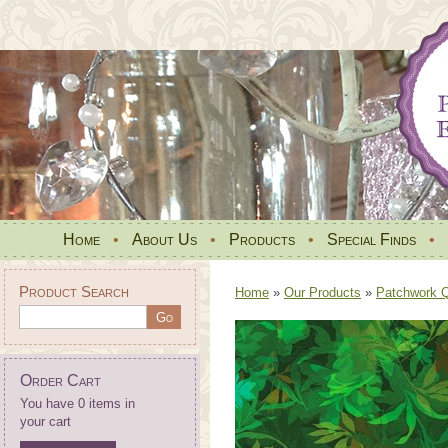
Home
•
About Us
•
Products
•
Special Finds
•
Product Search
Home
»
Our Products
»
Patchwork Qu
Order Cart
You have 0 items in
your cart