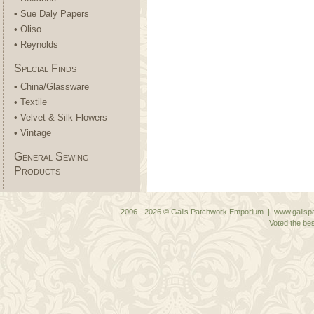
• Sue Daly Papers
• Oliso
• Reynolds
Special Finds
• China/Glassware
• Textile
• Velvet & Silk Flowers
• Vintage
General Sewing
Products
2006 - 2026 © Gails Patchwork Emporium | www.gailspa
Voted the bes