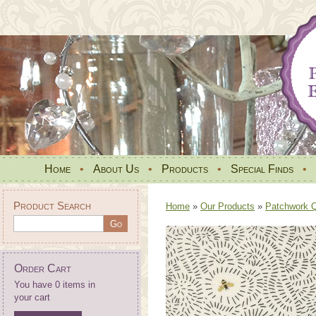
Home
•
About Us
•
Products
•
Special Finds
•
Product Search
Home
»
Our Products
»
Patchwork Qu
Order Cart
You have 0 items in
your cart