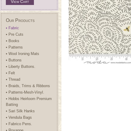
View Cart
Our Products
• Fabric
• Pre Cuts
• Books
• Patterns
• Wool Ironing Mats
• Buttons
• Liberty Buttons.
• Felt
• Thread
• Braids, Trims & Ribbons
• Patterns-Mesh-Vinyl.
• Hobbs Heirloom Premium
Batting
• Sari Silk Hanks
• Vendula Bags
• Fabrico Pens.
• Roxanne