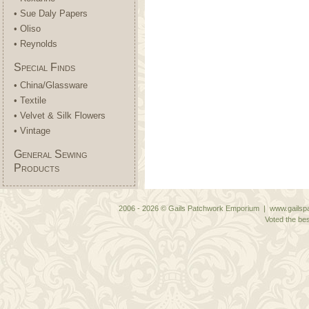
• Sue Daly Papers
• Oliso
• Reynolds
Special Finds
• China/Glassware
• Textile
• Velvet & Silk Flowers
• Vintage
General Sewing
Products
2006 - 2026 © Gails Patchwork Emporium | www.gailspa
Voted the bes