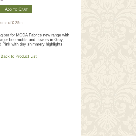
m
ents of 0.25m
giber for MODA Fabrics new range with
arger bee motifs and flowers in Grey,
 Pink with tiny shimmery highlights
Back to Product List