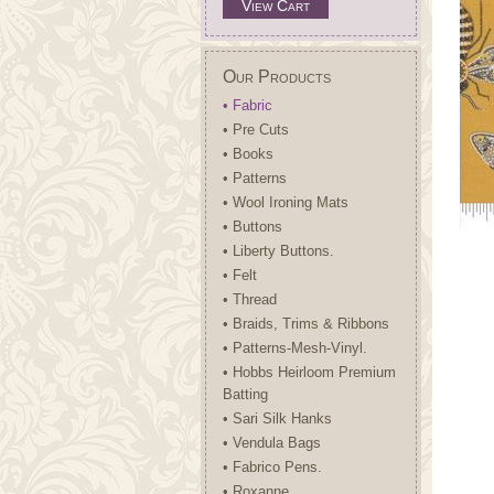
View Cart
Our Products
• Fabric
• Pre Cuts
• Books
• Patterns
• Wool Ironing Mats
• Buttons
• Liberty Buttons.
• Felt
• Thread
• Braids, Trims & Ribbons
• Patterns-Mesh-Vinyl.
• Hobbs Heirloom Premium
Batting
• Sari Silk Hanks
• Vendula Bags
• Fabrico Pens.
• Roxanne