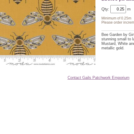
Qty:
Minimum of 0.25m
Please order increm
Bee Garden by Gin
stunning small to l
Mustard, White and
metallic gold.
Contact Gails Patchwork Emporium