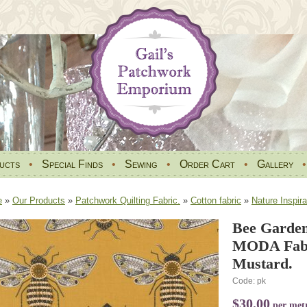
ucts
•
Special Finds
•
Sewing
•
Order Cart
•
Gallery
e
»
Our Products
»
Patchwork Quilting Fabric.
»
Cotton fabric
»
Nature Inspira
Bee Garden
MODA Fabr
Mustard.
Code: pk
$30.00
per met