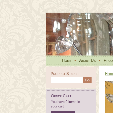
Home
•
About Us
•
Prod
Product Search
Hom
Order Cart
You have 0 items in
your cart