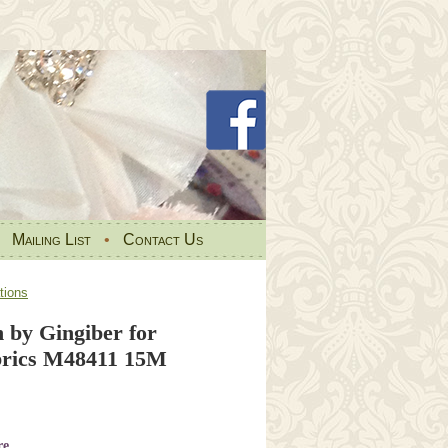
•
Mailing List
•
Contact Us
tions
 by Gingiber for
ics M48411 15M
re