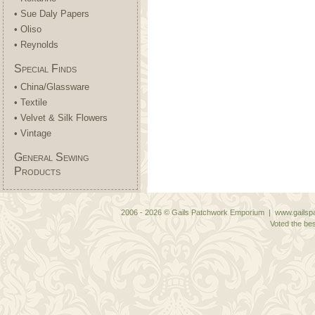
• Sue Daly Papers
• Oliso
• Reynolds
Special Finds
• China/Glassware
• Textile
• Velvet & Silk Flowers
• Vintage
General Sewing
Products
2006 - 2026 © Gails Patchwork Emporium | www.gailspa
Voted the bes