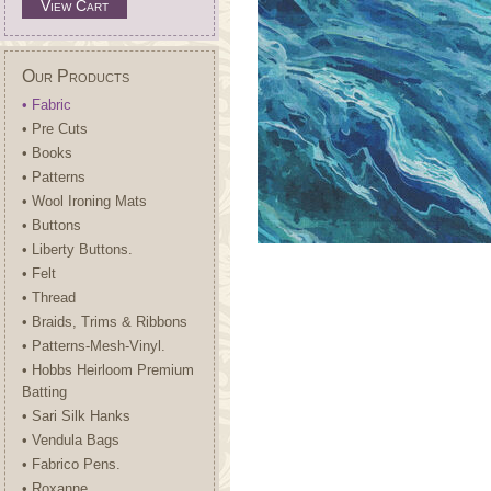
View Cart
Our Products
• Fabric
• Pre Cuts
• Books
• Patterns
• Wool Ironing Mats
• Buttons
• Liberty Buttons.
• Felt
• Thread
• Braids, Trims & Ribbons
• Patterns-Mesh-Vinyl.
• Hobbs Heirloom Premium
Batting
• Sari Silk Hanks
• Vendula Bags
• Fabrico Pens.
• Roxanne