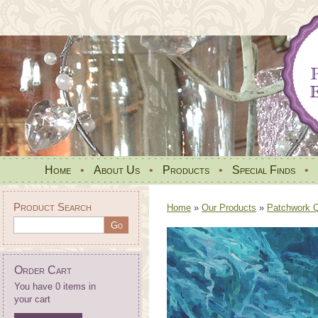
Home
•
About Us
•
Products
•
Special Finds
•
Product Search
Home
»
Our Products
»
Patchwork Qu
Order Cart
You have 0 items in
your cart