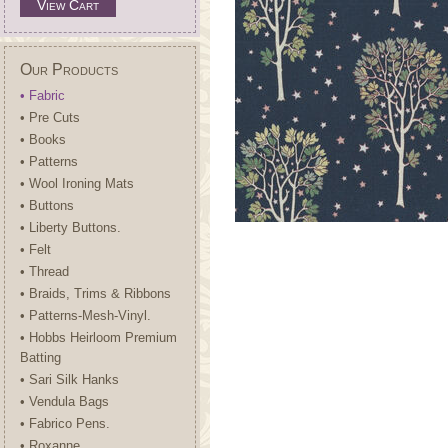
View Cart
Our Products
• Fabric
• Pre Cuts
• Books
• Patterns
• Wool Ironing Mats
• Buttons
• Liberty Buttons.
• Felt
• Thread
• Braids, Trims & Ribbons
• Patterns-Mesh-Vinyl.
• Hobbs Heirloom Premium
Batting
• Sari Silk Hanks
• Vendula Bags
• Fabrico Pens.
• Roxanne