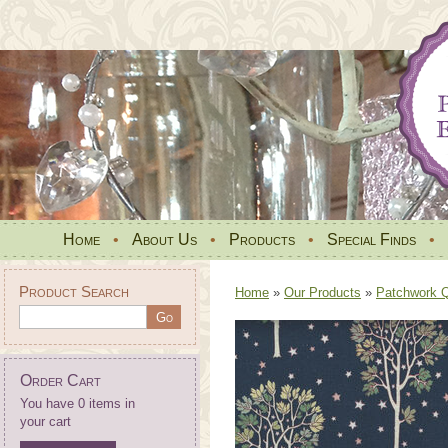
Home
•
About Us
•
Products
•
Special Finds
•
Product Search
Home
»
Our Products
»
Patchwork Qu
Order Cart
You have 0 items in
your cart