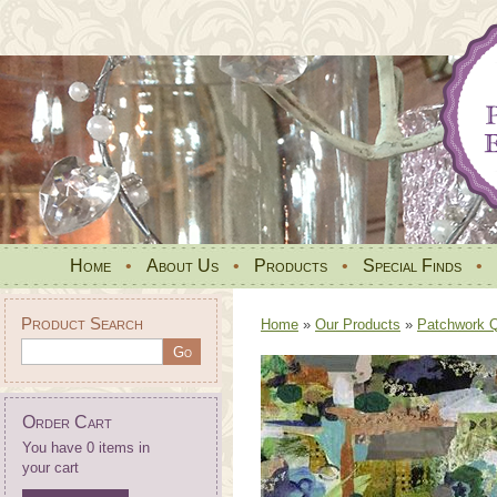
Home
•
About Us
•
Products
•
Special Finds
•
Product Search
Home
»
Our Products
»
Patchwork Qu
Order Cart
You have 0 items in
your cart