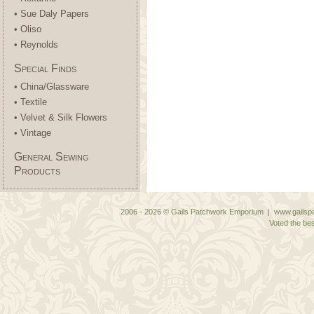
• Sue Daly Papers
• Oliso
• Reynolds
Special Finds
• China/Glassware
• Textile
• Velvet & Silk Flowers
• Vintage
General Sewing
Products
2006 - 2026 © Gails Patchwork Emporium | www.gailspa
Voted the bes