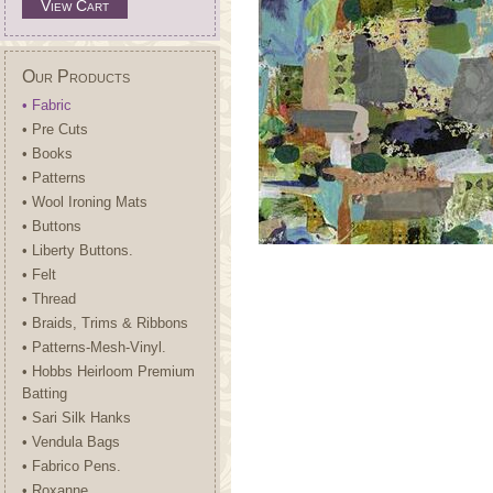
View Cart
Our Products
• Fabric
• Pre Cuts
• Books
• Patterns
• Wool Ironing Mats
• Buttons
• Liberty Buttons.
• Felt
• Thread
• Braids, Trims & Ribbons
• Patterns-Mesh-Vinyl.
• Hobbs Heirloom Premium
Batting
• Sari Silk Hanks
• Vendula Bags
• Fabrico Pens.
• Roxanne