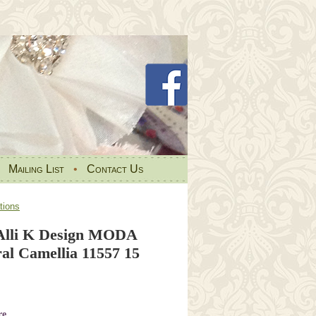
•
Mailing List
•
Contact Us
tions
Alli K Design MODA
al Camellia 11557 15
re