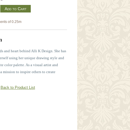
m
ents of 0.25m
n
ds and heart behind Alli K Design. She has
erself using her unique drawing style and
e color palette. As a visual artist and
n a mission to inspire others to create
Back to Product List