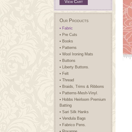
View Cart
Our Products
• Fabric
• Pre Cuts
• Books
• Patterns
• Wool Ironing Mats
• Buttons
• Liberty Buttons.
• Felt
• Thread
• Braids, Trims & Ribbons
• Patterns-Mesh-Vinyl.
• Hobbs Heirloom Premium
Batting
• Sari Silk Hanks
• Vendula Bags
• Fabrico Pens.
• Roxanne