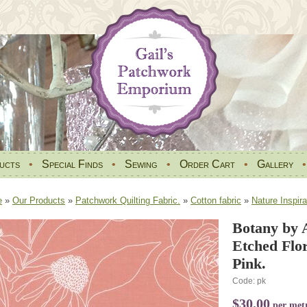
ucts
•
Special Finds
•
Sewing
•
Order Cart
•
Gallery
e
»
Our Products
»
Patchwork Quilting Fabric.
»
Cotton fabric
»
Nature Inspira
Botany by 
Etched Flor
Pink.
Code: pk
$30.00
per met