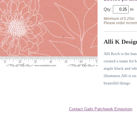
Qty:
Minimum of 0.25m
Please order increm
Alli K Desig
Alli Koch is the han
created a name for h
staple black and whit
illustrator, Alli is o
beautiful things.
Contact Gails Patchwork Emporium