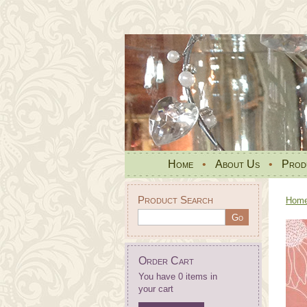
Home
•
About Us
•
Prod
Product Search
Hom
Order Cart
You have 0 items in
your cart