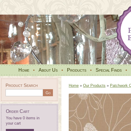
Home
•
About Us
•
Products
•
Special Finds
•
Product Search
Home
»
Our Products
»
Patchwork Qu
Order Cart
You have 0 items in
your cart