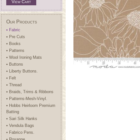
View Cart
Our Products
• Fabric
• Pre Cuts
• Books
• Patterns
• Wool Ironing Mats
• Buttons
• Liberty Buttons.
• Felt
• Thread
• Braids, Trims & Ribbons
• Patterns-Mesh-Vinyl.
• Hobbs Heirloom Premium
Batting
• Sari Silk Hanks
• Vendula Bags
• Fabrico Pens.
• Roxanne