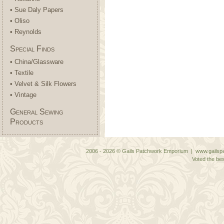
• Sue Daly Papers
• Oliso
• Reynolds
Special Finds
• China/Glassware
• Textile
• Velvet & Silk Flowers
• Vintage
General Sewing
Products
2006 - 2026 © Gails Patchwork Emporium | www.gailspa
Voted the bes