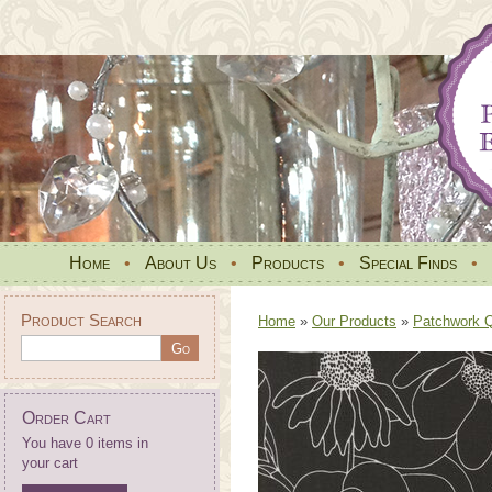
Home
•
About Us
•
Products
•
Special Finds
•
Product Search
Home
»
Our Products
»
Patchwork Qu
Order Cart
You have 0 items in
your cart