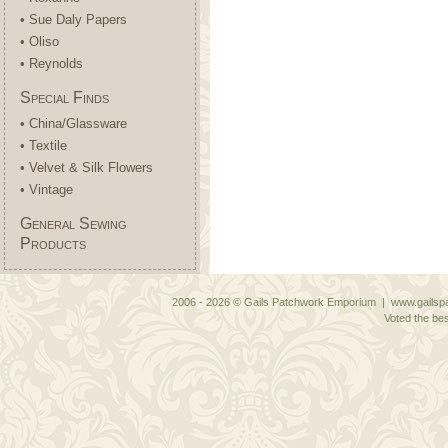
• Sue Daly Papers
• Oliso
• Reynolds
Special Finds
• China/Glassware
• Textile
• Velvet & Silk Flowers
• Vintage
General Sewing
Products
2006 - 2026 © Gails Patchwork Emporium | www.gailspa
Voted the bes