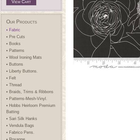
View Cart
Our Products
• Fabric
• Pre Cuts
• Books
• Patterns
• Wool Ironing Mats
• Buttons
• Liberty Buttons.
• Felt
• Thread
• Braids, Trims & Ribbons
• Patterns-Mesh-Vinyl.
• Hobbs Heirloom Premium
Batting
• Sari Silk Hanks
• Vendula Bags
• Fabrico Pens.
• Roxanne