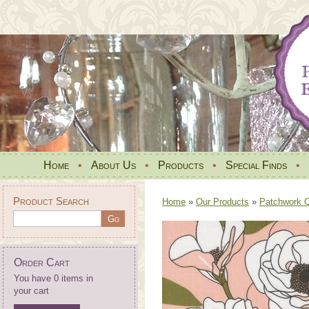
Home
•
About Us
•
Products
•
Special Finds
•
Product Search
Home
»
Our Products
»
Patchwork Qu
Order Cart
You have 0 items in
your cart