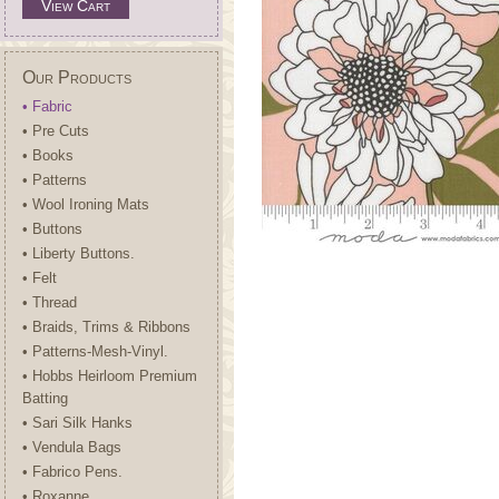
View Cart
Our Products
• Fabric
• Pre Cuts
• Books
• Patterns
• Wool Ironing Mats
• Buttons
• Liberty Buttons.
• Felt
• Thread
• Braids, Trims & Ribbons
• Patterns-Mesh-Vinyl.
• Hobbs Heirloom Premium
Batting
• Sari Silk Hanks
• Vendula Bags
• Fabrico Pens.
• Roxanne