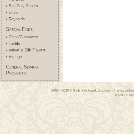
• Sue Daly Papers
• Oliso
• Reynolds
Special Finds
• China/Glassware
• Textile
• Velvet & Silk Flowers
• Vintage
General Sewing
Products
2006 - 2026 © Gails Patchwork Emporium | www.gailspa
Voted the bes