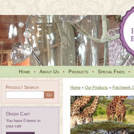
Home
•
About Us
•
Products
•
Special Finds
•
Product Search
Home
»
Our Products
»
Patchwork Qu
Order Cart
You have 0 items in
your cart