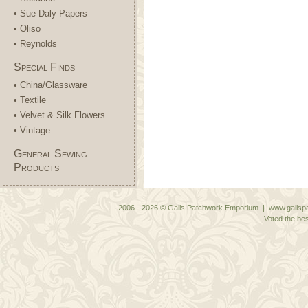
• Sue Daly Papers
• Oliso
• Reynolds
Special Finds
• China/Glassware
• Textile
• Velvet & Silk Flowers
• Vintage
General Sewing
Products
2006 - 2026 © Gails Patchwork Emporium | www.gailspa
Voted the bes