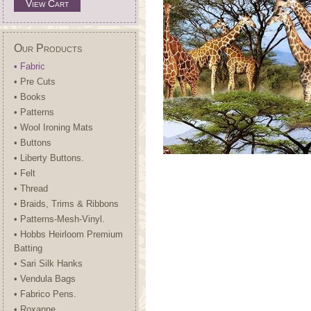
View Cart
Our Products
• Fabric
• Pre Cuts
• Books
• Patterns
• Wool Ironing Mats
• Buttons
• Liberty Buttons.
• Felt
• Thread
• Braids, Trims & Ribbons
• Patterns-Mesh-Vinyl.
• Hobbs Heirloom Premium
Batting
• Sari Silk Hanks
• Vendula Bags
• Fabrico Pens.
• Roxanne