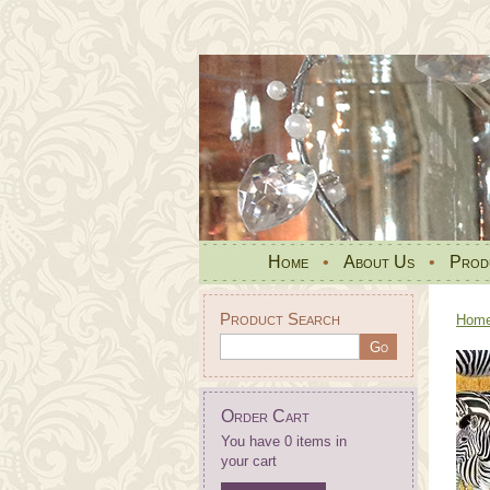
Home
•
About Us
•
Prod
Product Search
Hom
Order Cart
You have 0 items in
your cart