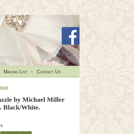
•
Mailing List
•
Contact Us
tions
zzle by Michael Miller
 Black/White.
re