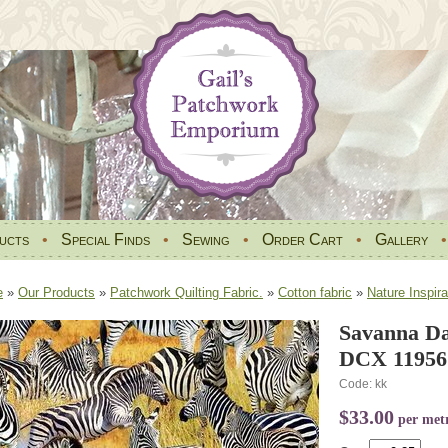
ucts
•
Special Finds
•
Sewing
•
Order Cart
•
Gallery
e
»
Our Products
»
Patchwork Quilting Fabric.
»
Cotton fabric
»
Nature Inspira
Savanna Da
DCX 11956.
Code: kk
$33.00
per met