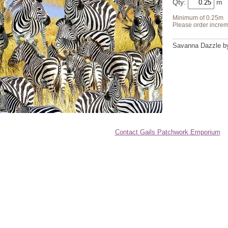
Qty:
Minimum of 0.25m
Please order increm
Savanna Dazzle by 
Contact Gails Patchwork Emporium