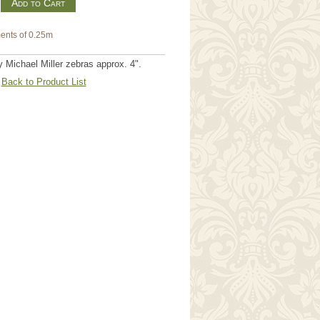
m
ents of 0.25m
Michael Miller zebras approx. 4".
Back to Product List