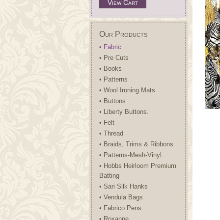
View Cart
Our Products
• Fabric
• Pre Cuts
• Books
• Patterns
• Wool Ironing Mats
• Buttons
• Liberty Buttons.
• Felt
• Thread
• Braids, Trims & Ribbons
• Patterns-Mesh-Vinyl.
• Hobbs Heirloom Premium
Batting
• Sari Silk Hanks
• Vendula Bags
• Fabrico Pens.
• Roxanne