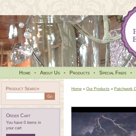
Home
•
About Us
•
Products
•
Special Finds
•
Product Search
Home
»
Our Products
»
Patchwork Qu
Order Cart
You have 0 items in
your cart