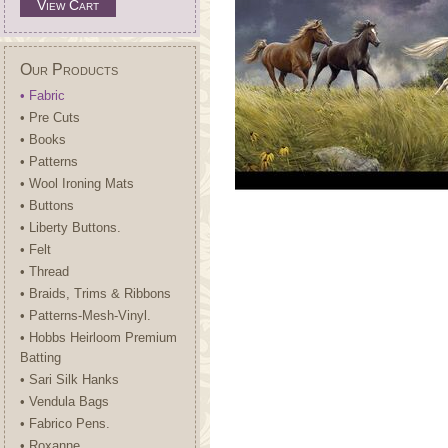
View Cart
Our Products
• Fabric
• Pre Cuts
• Books
• Patterns
• Wool Ironing Mats
• Buttons
• Liberty Buttons.
• Felt
• Thread
• Braids, Trims & Ribbons
• Patterns-Mesh-Vinyl.
• Hobbs Heirloom Premium
Batting
• Sari Silk Hanks
• Vendula Bags
• Fabrico Pens.
• Roxanne