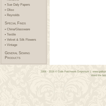
• Sue Daly Papers
• Oliso
• Reynolds
Special Finds
• China/Glassware
• Textile
• Velvet & Silk Flowers
• Vintage
General Sewing
Products
2006 - 2026 © Gails Patchwork Emporium | www.gailspa
Voted the bes