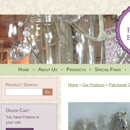
Home
•
About Us
•
Products
•
Special Finds
•
Product Search
Home
»
Our Products
»
Patchwork Qu
Order Cart
You have 0 items in
your cart