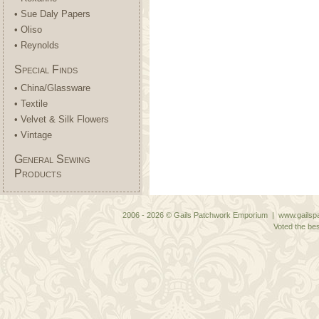
• Sue Daly Papers
• Oliso
• Reynolds
Special Finds
• China/Glassware
• Textile
• Velvet & Silk Flowers
• Vintage
General Sewing
Products
2006 - 2026 © Gails Patchwork Emporium | www.gailspa
Voted the bes