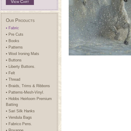
View Cart
Our Products
• Fabric
• Pre Cuts
• Books
• Patterns
• Wool Ironing Mats
• Buttons
• Liberty Buttons.
• Felt
• Thread
• Braids, Trims & Ribbons
• Patterns-Mesh-Vinyl.
• Hobbs Heirloom Premium
Batting
• Sari Silk Hanks
• Vendula Bags
• Fabrico Pens.
• Roxanne