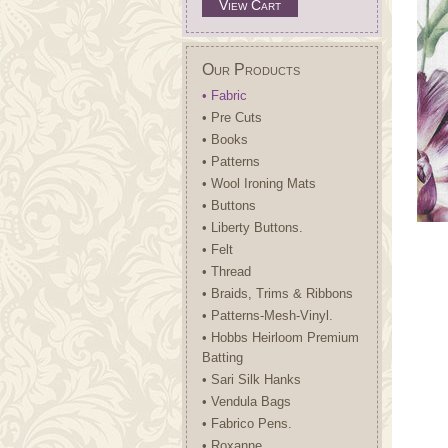
View Cart
Our Products
• Fabric
• Pre Cuts
• Books
• Patterns
• Wool Ironing Mats
• Buttons
• Liberty Buttons.
• Felt
• Thread
• Braids, Trims & Ribbons
• Patterns-Mesh-Vinyl.
• Hobbs Heirloom Premium
Batting
• Sari Silk Hanks
• Vendula Bags
• Fabrico Pens.
• Roxanne