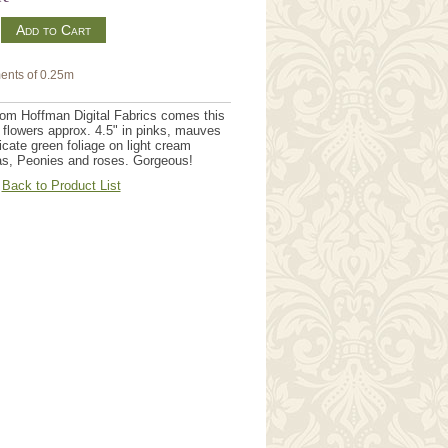
m
ents of 0.25m
rom Hoffman Digital Fabrics comes this
h flowers approx. 4.5" in pinks, mauves
icate green foliage on light cream
as, Peonies and roses. Gorgeous!
Back to Product List