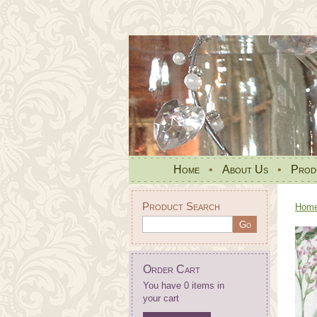
Home
•
About Us
•
Prod
Product Search
Hom
Order Cart
You have 0 items in
your cart