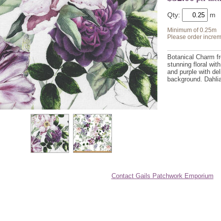
Qty:
Minimum of 0.25m
Please order increm
Botanical Charm f
stunning floral wit
and purple with del
background. Dahli
Contact Gails Patchwork Emporium