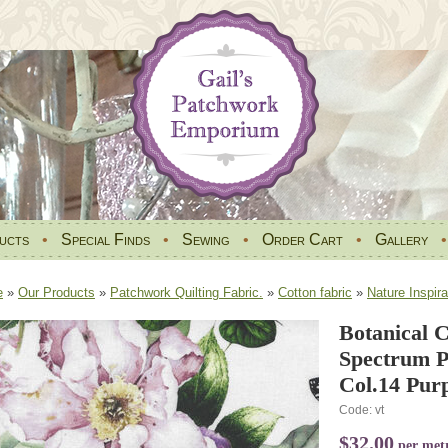
ucts
•
Special Finds
•
Sewing
•
Order Cart
•
Gallery
e
»
Our Products
»
Patchwork Quilting Fabric.
»
Cotton fabric
»
Nature Inspira
Botanical 
Spectrum P
Col.14 Purp
Code: vt
$32.00
per met