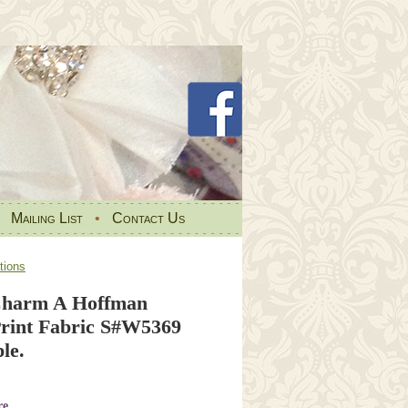
•
Mailing List
•
Contact Us
tions
Charm A Hoffman
rint Fabric S#W5369
le.
re