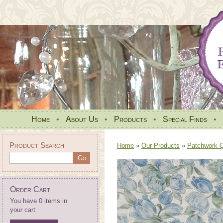
Home
•
About Us
•
Products
•
Special Finds
•
Product Search
Home
»
Our Products
»
Patchwork Qu
Order Cart
You have 0 items in
your cart