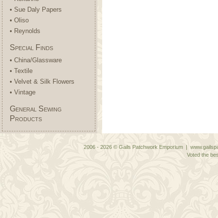
• Sue Daly Papers
• Oliso
• Reynolds
Special Finds
• China/Glassware
• Textile
• Velvet & Silk Flowers
• Vintage
General Sewing
Products
2006 - 2026 © Gails Patchwork Emporium | www.gailspa
Voted the bes