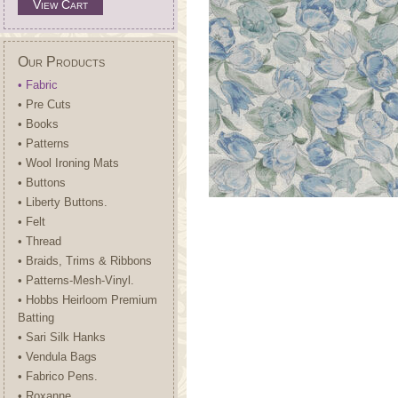
View Cart
Our Products
• Fabric
• Pre Cuts
• Books
• Patterns
• Wool Ironing Mats
• Buttons
• Liberty Buttons.
• Felt
• Thread
• Braids, Trims & Ribbons
• Patterns-Mesh-Vinyl.
• Hobbs Heirloom Premium
Batting
• Sari Silk Hanks
• Vendula Bags
• Fabrico Pens.
• Roxanne