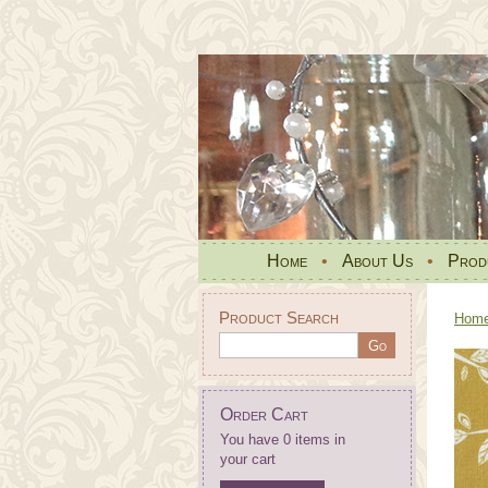
Home
•
About Us
•
Prod
Product Search
Hom
Order Cart
You have 0 items in
your cart