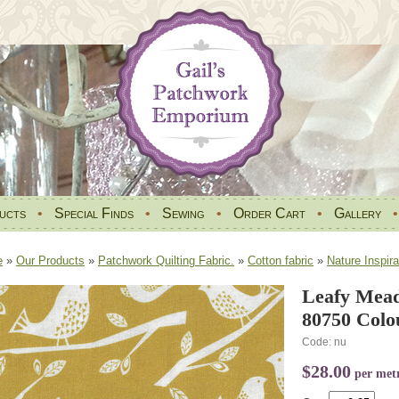
ucts
•
Special Finds
•
Sewing
•
Order Cart
•
Gallery
e
»
Our Products
»
Patchwork Quilting Fabric.
»
Cotton fabric
»
Nature Inspira
Leafy Mea
80750 Colo
Code: nu
$28.00
per met