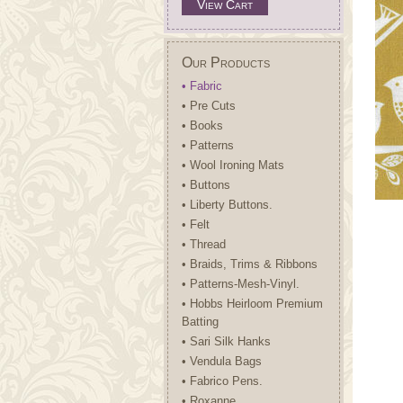
View Cart
Our Products
• Fabric
• Pre Cuts
• Books
• Patterns
• Wool Ironing Mats
• Buttons
• Liberty Buttons.
• Felt
• Thread
• Braids, Trims & Ribbons
• Patterns-Mesh-Vinyl.
• Hobbs Heirloom Premium
Batting
• Sari Silk Hanks
• Vendula Bags
• Fabrico Pens.
• Roxanne