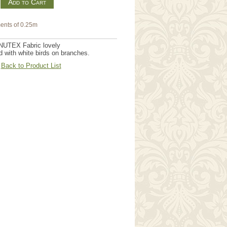
m
ents of 0.25m
NUTEX Fabric lovely
 with white birds on branches.
Back to Product List