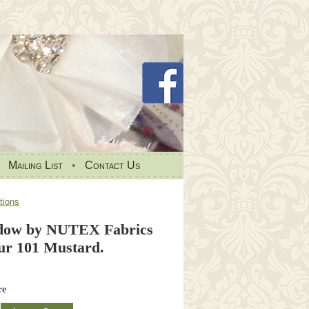
•
Mailing List
•
Contact Us
tions
dow by NUTEX Fabrics
ur 101 Mustard.
re