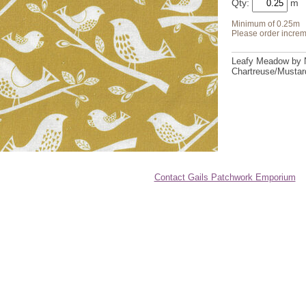
Qty:
Minimum of 0.25m
Please order increm
Leafy Meadow by 
Chartreuse/Mustard
Contact Gails Patchwork Emporium