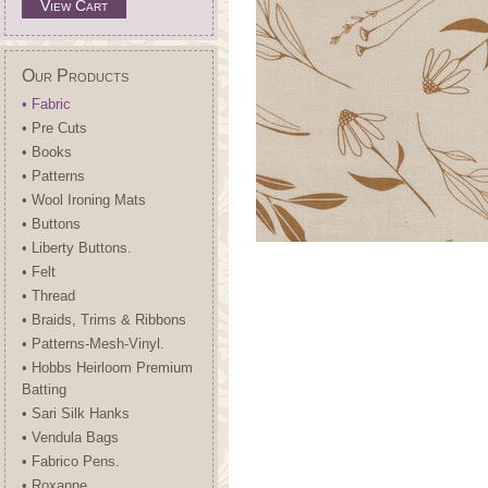
View Cart
Our Products
• Fabric
• Pre Cuts
• Books
• Patterns
• Wool Ironing Mats
• Buttons
• Liberty Buttons.
• Felt
• Thread
• Braids, Trims & Ribbons
• Patterns-Mesh-Vinyl.
• Hobbs Heirloom Premium
Batting
• Sari Silk Hanks
• Vendula Bags
• Fabrico Pens.
• Roxanne