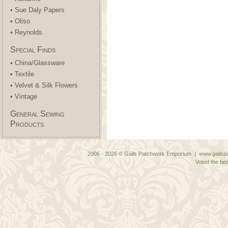
• Sue Daly Papers
• Oliso
• Reynolds
Special Finds
• China/Glassware
• Textile
• Velvet & Silk Flowers
• Vintage
General Sewing
Products
2006 - 2026 © Gails Patchwork Emporium | www.gailspa
Voted the bes