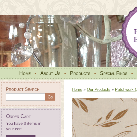
Home
•
About Us
•
Products
•
Special Finds
•
Product Search
Home
»
Our Products
»
Patchwork Qu
Order Cart
You have 0 items in
your cart