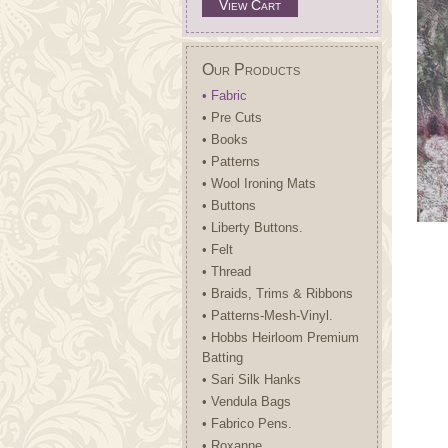
View Cart
Our Products
• Fabric
• Pre Cuts
• Books
• Patterns
• Wool Ironing Mats
• Buttons
• Liberty Buttons.
• Felt
• Thread
• Braids, Trims & Ribbons
• Patterns-Mesh-Vinyl.
• Hobbs Heirloom Premium
Batting
• Sari Silk Hanks
• Vendula Bags
• Fabrico Pens.
• Roxanne