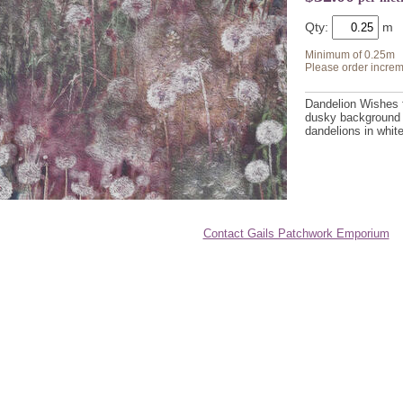
Qty:
Minimum of 0.25m
Please order increm
Dandelion Wishes f
dusky background 
dandelions in whit
Contact Gails Patchwork Emporium