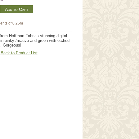
m
ents of 0.25m
rom Hoffman Fabrics stunning digital
in pinky /mauve and green with etched
e. Gorgeous!
Back to Product List