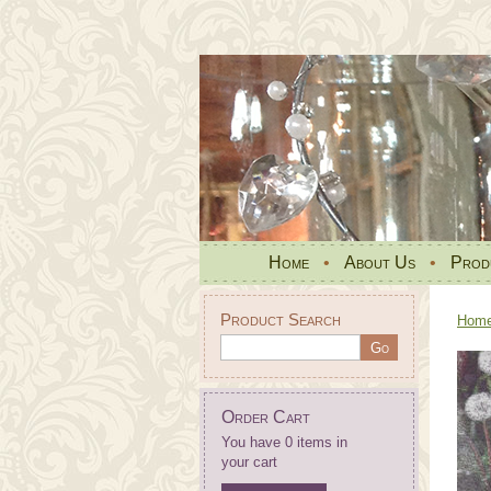
Home
•
About Us
•
Prod
Product Search
Hom
Order Cart
You have 0 items in
your cart