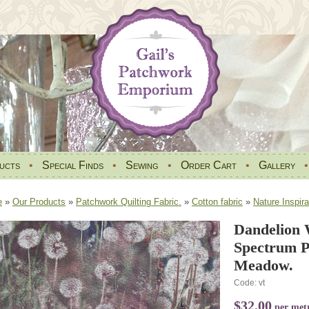
ucts
•
Special Finds
•
Sewing
•
Order Cart
•
Gallery
e
»
Our Products
»
Patchwork Quilting Fabric.
»
Cotton fabric
»
Nature Inspira
Dandelion 
Spectrum P
Meadow.
Code: vt
$32.00
per met