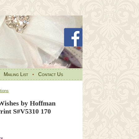
•
Mailing List
•
Contact Us
tions
Wishes by Hoffman
rint S#V5310 170
re