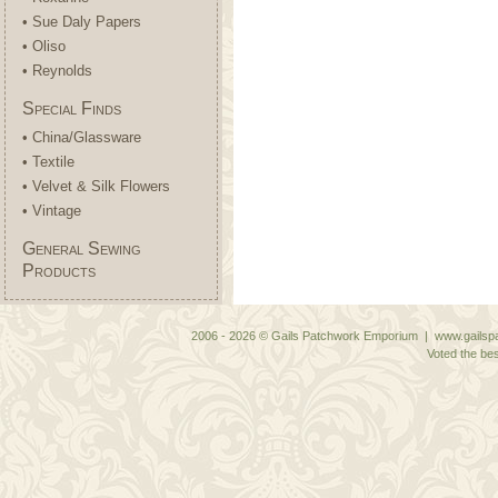
• Sue Daly Papers
• Oliso
• Reynolds
Special Finds
• China/Glassware
• Textile
• Velvet & Silk Flowers
• Vintage
General Sewing
Products
2006 - 2026 © Gails Patchwork Emporium | www.gailspa
Voted the bes