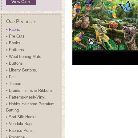
View Cart
Our Products
• Fabric
• Pre Cuts
• Books
• Patterns
• Wool Ironing Mats
• Buttons
• Liberty Buttons.
• Felt
• Thread
• Braids, Trims & Ribbons
• Patterns-Mesh-Vinyl.
• Hobbs Heirloom Premium
Batting
• Sari Silk Hanks
• Vendula Bags
• Fabrico Pens.
• Roxanne