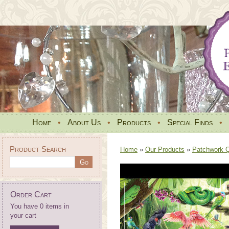
Home
•
About Us
•
Products
•
Special Finds
•
Product Search
Home
»
Our Products
»
Patchwork Qu
Order Cart
You have 0 items in
your cart