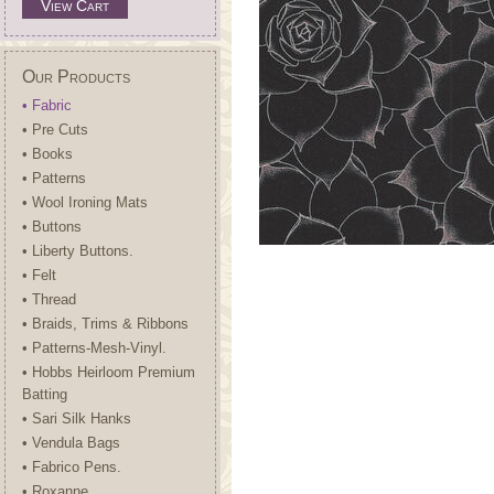
View Cart
Our Products
• Fabric
• Pre Cuts
• Books
• Patterns
• Wool Ironing Mats
• Buttons
• Liberty Buttons.
• Felt
• Thread
• Braids, Trims & Ribbons
• Patterns-Mesh-Vinyl.
• Hobbs Heirloom Premium
Batting
• Sari Silk Hanks
• Vendula Bags
• Fabrico Pens.
• Roxanne