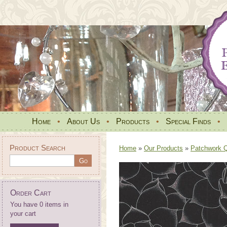
Home
•
About Us
•
Products
•
Special Finds
•
Product Search
Home
»
Our Products
»
Patchwork Qu
Order Cart
You have 0 items in
your cart