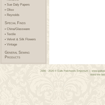
• Sue Daly Papers
• Oliso
• Reynolds
Special Finds
• China/Glassware
• Textile
• Velvet & Silk Flowers
• Vintage
General Sewing
Products
2006 - 2026 © Gails Patchwork Emporium | www.gailspa
Voted the bes