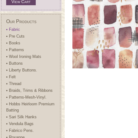
View Cart
Our Products
• Fabric
• Pre Cuts
• Books
• Patterns
• Wool Ironing Mats
• Buttons
• Liberty Buttons.
• Felt
• Thread
• Braids, Trims & Ribbons
• Patterns-Mesh-Vinyl.
• Hobbs Heirloom Premium
Batting
• Sari Silk Hanks
• Vendula Bags
• Fabrico Pens.
• Roxanne