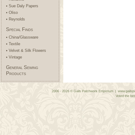
• Sue Daly Papers
• Oliso
• Reynolds
Special Finds
• China/Glassware
• Textile
• Velvet & Silk Flowers
• Vintage
General Sewing
Products
2006 - 2026 © Gails Patchwork Emporium | www.gailspa
Voted the bes