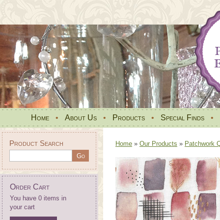
Home
•
About Us
•
Products
•
Special Finds
•
Product Search
Home
»
Our Products
»
Patchwork Qu
Order Cart
You have 0 items in
your cart